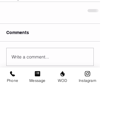
Comments
Write a comment...
Phone
Message
WOD
Instagram
© CrossFit BRIO. Proudly created with
Wix.com
Photos featured on this website are all the
work of Emma Love of
www.emmalovephotography.com
CrossFit BRIO
310 Jessop Ave