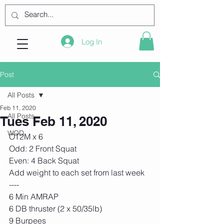
Log In
Post
All Posts
Feb 11, 2020
All Posts
Tues Feb 11, 2020
WOD
OT2M x 6
Odd: 2 Front Squat
Even: 4 Back Squat
Add weight to each set from last week
----
6 Min AMRAP
6 DB thruster (2 x 50/35lb) 
9 Burpees 