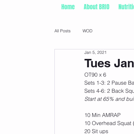
Home
About BRIO
Nutrit
All Posts
WOD
Jan 5, 2021
Tues Jan
OT90 x 6
Sets 1-3: 2 Pause B
Sets 4-6: 2 Back Squ
Start at 65% and bui
10 Min AMRAP
10 Overhead Squat 
20 Sit ups