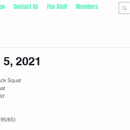
ion
Contact Us
Fun Stuff
Members
 5, 2021
ack Squat
at 
ld
(95/65)