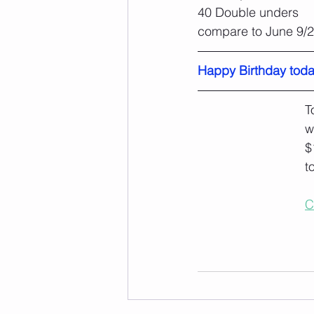
40 Double unders
compare to June 9/
Happy Birthday toda
T
w
$
t
C