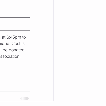
s at 6:45pm to 
nique. Cost is 
ll be donated 
ssociation.