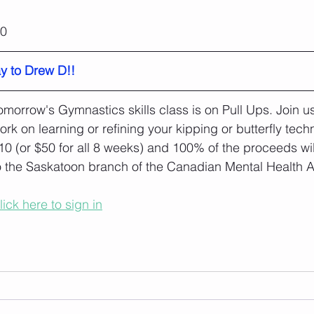
20
y to Drew D!!
omorrow's Gymnastics skills class is on Pull Ups. Join u
ork on learning or refining your kipping or butterfly tech
10 (or $50 for all 8 weeks) and 100% of the proceeds wi
o the Saskatoon branch of the Canadian Mental Health A
lick here to sign in