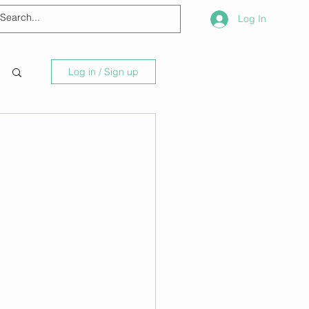
Log In
Log in / Sign up