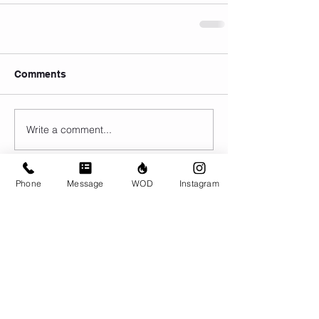
Comments
Write a comment...
Phone
Message
WOD
Instagram
© CrossFit BRIO. Proudly created with
Wix.com
Photos featured on this website are all the
work of Emma Love of
www.emmalovephotography.com
CrossFit BRIO
310 Jessop Ave