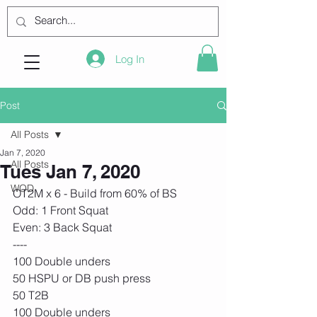
Log In
Post
All Posts
Jan 7, 2020
All Posts
Tues Jan 7, 2020
WOD
OT2M x 6 - Build from 60% of BS
Odd: 1 Front Squat
Even: 3 Back Squat
----
100 Double unders
50 HSPU or DB push press
50 T2B
100 Double unders