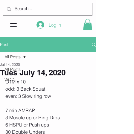
Log In
Post
All Posts
Jul 14, 2020
All Posts
Tues July 14, 2020
WOD
OTM x 10
odd: 3 Back Squat
even: 3 Slow ring row
7 min AMRAP
3 Muscle up or Ring Dips
6 HSPU or Push ups
30 Double Unders