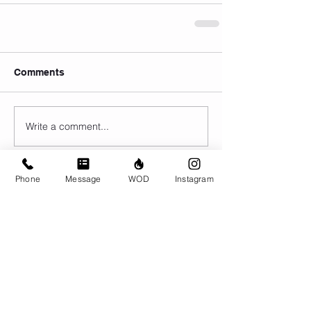
Comments
Write a comment...
Phone
Message
WOD
Instagram
© CrossFit BRIO. Proudly created with
Wix.com
Photos featured on this website are all the
work of Emma Love of
www.emmalovephotography.com
CrossFit BRIO
310 Jessop Ave