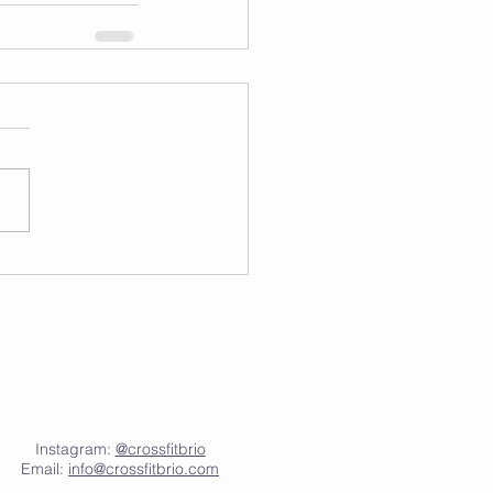
Instagram:
@crossfitbrio
Email:
info@crossfitbrio.com