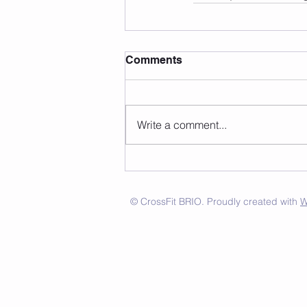
Comments
Write a comment...
© CrossFit BRIO. Proudly created with
W