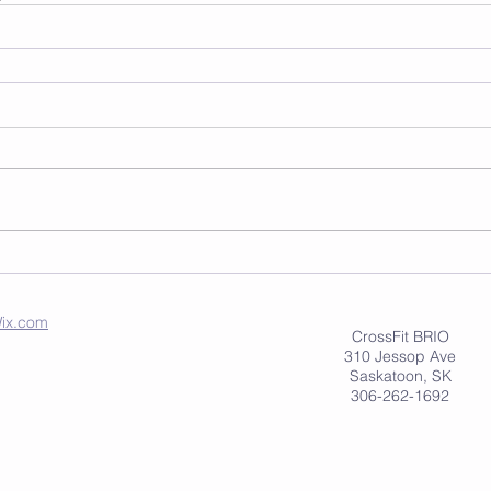
ix.com
CrossFit BRIO
310 Jessop Ave
Saskatoon, SK
306-262-1692