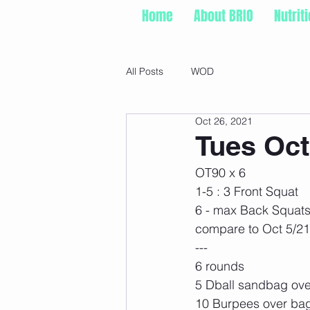
Home
About BRIO
Nutrit
All Posts
WOD
Oct 26, 2021
Tues Oct
OT90 x 6
1-5 : 3 Front Squat
6 - max Back Squat
compare to Oct 5/21
---
6 rounds
5 Dball sandbag ove
10 Burpees over ba