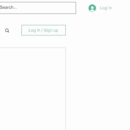
Log In
Log in / Sign up