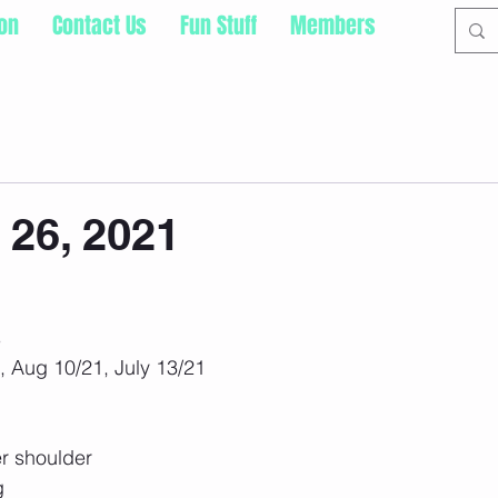
ion
Contact Us
Fun Stuff
Members
 26, 2021
s
, Aug 10/21, July 13/21
r shoulder
g