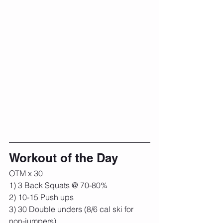
Workout of the Day
OTM x 30
1) 3 Back Squats @ 70-80%
2) 10-15 Push ups
3) 30 Double unders (8/6 cal ski for 
non-jumpers)