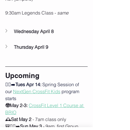
9:30am Legends Class - 
same
Wednesday April 8
Thursday April 9
Upcoming
🏃‍♂️‍➡️
Tues Apr 14:
 Spring Session of 
our 
NextGen CrossFit Kids
program 
starts
🤓May 2-3:
CrossFit Level 1 Course at 
BRIO
🕰️
Sat May 2
 - 7am class only
🎒🚶‍♀️‍➡️
Sun May 3
 - 9am, first Group 