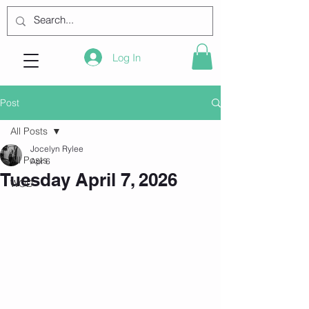
Log In
Post
All Posts
Jocelyn Rylee
All Posts
Apr 6
Tuesday April 7, 2026
WOD