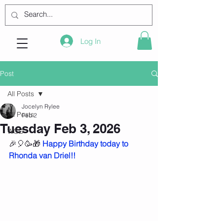
Log In
Post
All Posts
Jocelyn Rylee
All Posts
Feb 2
Tuesday Feb 3, 2026
WOD
🎉🎈🥳🎁 
Happy Birthday today to 
Rhonda van Driel!!