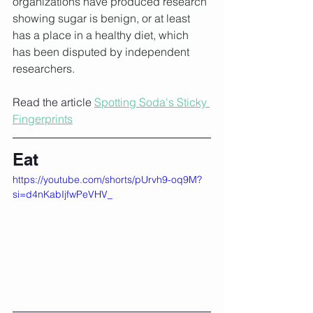
organizations have produced research 
showing sugar is benign, or at least 
has a place in a healthy diet, which 
has been disputed by independent 
researchers.
Read the article 
Spotting Soda's Sticky 
Fingerprints
Eat
https://youtube.com/shorts/pUrvh9-oq9M?
si=d4nKabIjfwPeVHV_