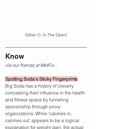
Gillian O, In The Open!
Know
via our friends at MetFix...
Spotting Soda's Sticky Fingerprints
Big Soda has a history of cleverly 
concealing their influence in the health 
and fitness space by funneling 
sponsorship through proxy 
organizations. While ‘calories in, 
calories out’ appears to be a logical 
explanation for weight gain, the actual 