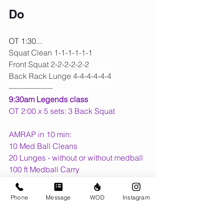
Do
OT 1:30...
Squat Clean 1-1-1-1-1-1
Front Squat 2-2-2-2-2-2
Back Rack Lunge 4-4-4-4-4-4
------------------
9:30am Legends class
OT 2:00 x 5 sets: 3 Back Squat
AMRAP in 10 min:
10 Med Ball Cleans
20 Lunges - without or without medball
100 ft Medball Carry
Upcoming Dates:
Phone
Message
WOD
Instagram
The Push Up Challenge
 for The 