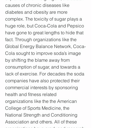
causes of chronic diseases like 
diabetes and obesity are more 
complex. The toxicity of sugar plays a 
huge role, but Coca-Cola and Pepsico 
have gone to great lengths to hide that 
fact. Through organizations like the 
Global Energy Balance Network, Coca-
Cola sought to improve soda’s image 
by shifting the blame away from 
consumption of sugar, and towards a 
lack of exercise. For decades the soda 
companies have also protected their 
commercial interests by sponsoring 
health and fitness related 
organizations like the the American 
College of Sports Medicine, the 
National Strength and Conditioning 
Association and others. All of these 