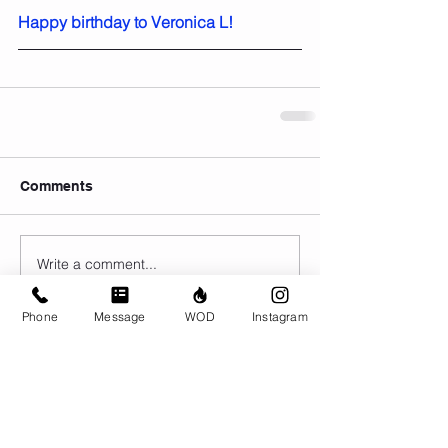
Happy birthday to Veronica L!
Comments
Write a comment...
Phone
Message
WOD
Instagram
© CrossFit BRIO. Proudly created with
Wix.com
Photos featured on this website are all the