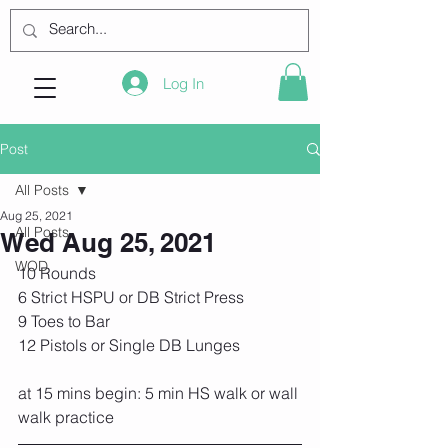
Log In
Post
All Posts
Aug 25, 2021
All Posts
Wed Aug 25, 2021
WOD
10 Rounds
6 Strict HSPU or DB Strict Press
9 Toes to Bar
12 Pistols or Single DB Lunges
at 15 mins begin: 5 min HS walk or wall 
walk practice 