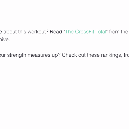
e about this workout? Read "
The CrossFit Total
" from the
hive.
ur strength measures up? Check out these rankings, fr