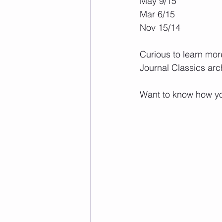
May 9/15
Mar 6/15
Nov 15/14
Curious to learn mor
Journal Classics arc
Want to know how yo