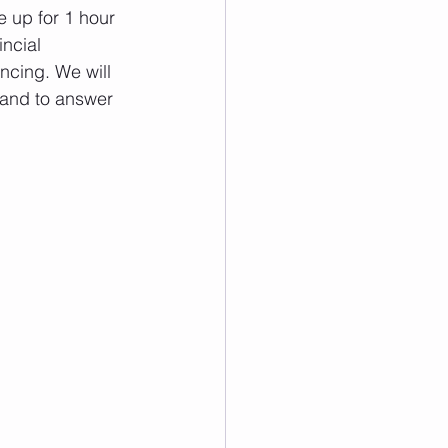
 up for 1 hour 
ncial 
ncing. We will 
hand to answer 