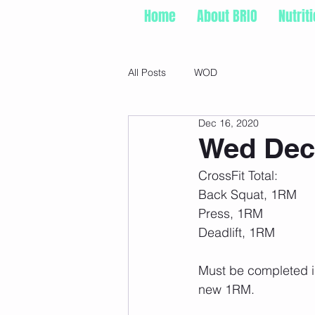
Home
About BRIO
Nutrit
All Posts
WOD
Dec 16, 2020
Wed Dec 
CrossFit Total:
Back Squat, 1RM
Press, 1RM
Deadlift, 1RM
Must be completed in 
new 1RM. 