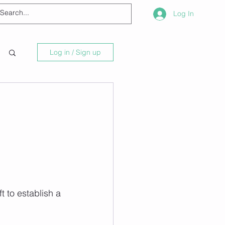
Log In
Log in / Sign up
t to establish a 