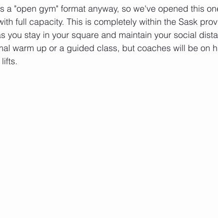
s a "open gym" format anyway, so we've opened this one
h full capacity. This is completely within the Sask provi
as you stay in your square and maintain your social dista
mal warm up or a guided class, but coaches will be on 
ifts. 