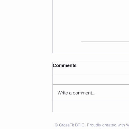
Comments
Write a comment...
© CrossFit BRIO. Proudly created with
W