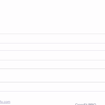
ix.com
CrossFit BRIO