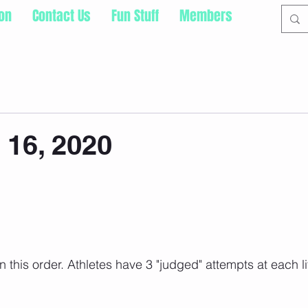
ion
Contact Us
Fun Stuff
Members
16, 2020
this order. Athletes have 3 "judged" attempts at each lif