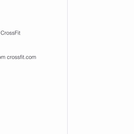
 CrossFit 
om crossfit.com