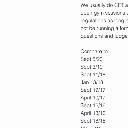
We usually do CFT a
open gym sessions wit
regulations as long 
not be running a for
questions and judge l
Compare to:
Sept 8/20
Sept 3/19
Sept 11/18
Jan 13/18
Sept 19/17
April 10/17
Sept 12/16
April 13/16
Sept 18/15