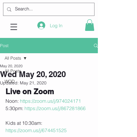
Log In
Post
All Posts
May 20, 2020
All Posts
Wed May 20, 2020
WOD
Updated:
May 21, 2020
Live on Zoom
Noon: 
https://zoom.us/j/974024171
5:30pm: 
https://zoom.us/j/867281866
Kids at 10:30am: 
https://zoom.us/j/674451525