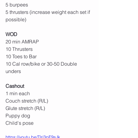
5 burpees
5 thrusters (increase weight each set if 
possible)
WOD
20 min AMRAP
10 Thrusters
10 Toes to Bar
10 Cal row/bike or 30-50 Double 
unders
Cashout
1 min each
Couch stretch (R/L)
Glute stretch (R/L)
Puppy dog
Child's pose
https://youtu.be/Tlri3pF9sJk