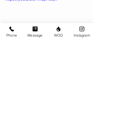
Phone
Message
WOD
Instagram
Comments
Write a comment...