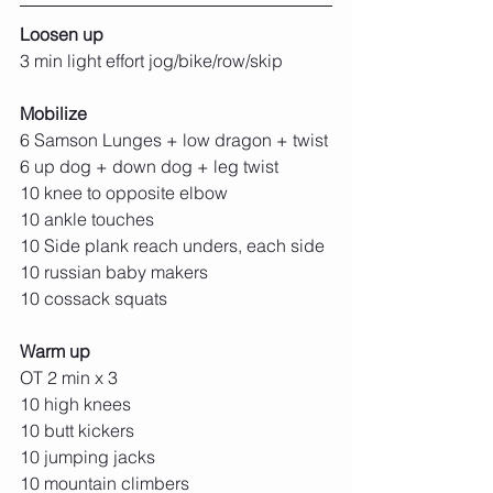
Loosen up
3 min light effort jog/bike/row/skip
Mobilize
6 Samson Lunges + low dragon + twist
6 up dog + down dog + leg twist
10 knee to opposite elbow
10 ankle touches
10 Side plank reach unders, each side
10 russian baby makers
10 cossack squats
Warm up
OT 2 min x 3
10 high knees
10 butt kickers
10 jumping jacks
10 mountain climbers