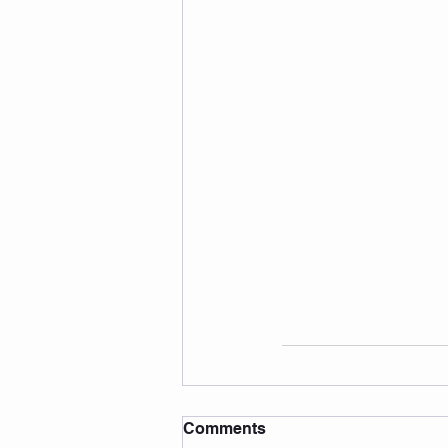
Comments