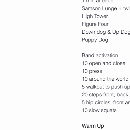
1 min at each
Samson Lunge + twi
High Tower
Figure Four
Down dog & Up Do
Puppy Dog
Band activation
10 open and close
10 press
10 around the world
5 walkout to push u
20 steps front, back
5 hip circles, front 
10 slow squats
Warm Up