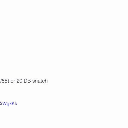
/55) or 20 DB snatch
ZCrWgkKk