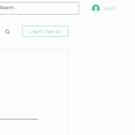
Log In
Log in / Sign up