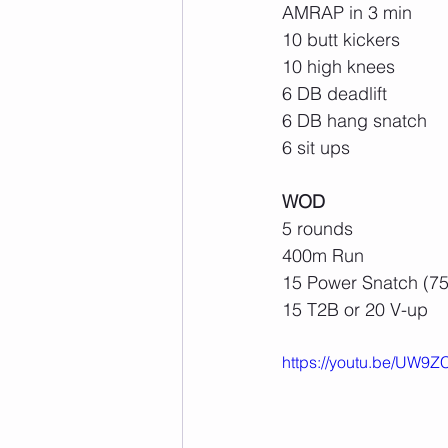
AMRAP in 3 min
10 butt kickers
10 high knees
6 DB deadlift
6 DB hang snatch
6 sit ups
WOD
5 rounds
400m Run
15 Power Snatch (75
15 T2B or 20 V-up
https://youtu.be/UW9