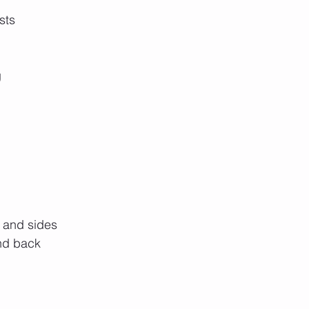
sts
g
p
, and sides
and back