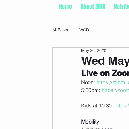
Home
About BRIO
Nutrit
All Posts
WOD
May 26, 2020
Wed May
Live on Zo
Noon: 
https://zoom.
5:30pm: 
https://zoo
Kids at 10:30: 
https
Mobility