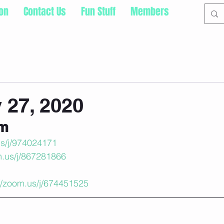
ion
Contact Us
Fun Stuff
Members
 27, 2020
om
us/j/974024171
m.us/j/867281866
://zoom.us/j/674451525