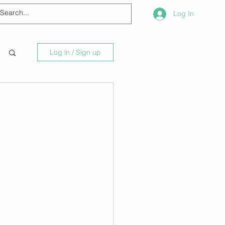
Log In
Log in / Sign up