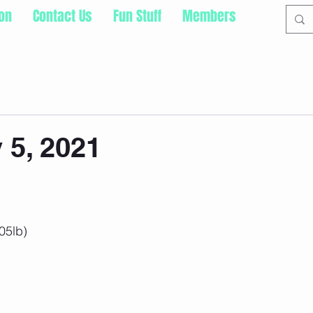
ion
Contact Us
Fun Stuff
Members
5, 2021
05lb)