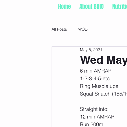
Home
About BRIO
Nutrit
All Posts
WOD
May 5, 2021
Wed May 
6 min AMRAP
1-2-3-4-5-etc
Ring Muscle ups
Squat Snatch (155/1
Straight into:
12 min AMRAP
Run 200m