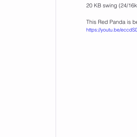
20 KB swing (24/16k
This Red Panda is be
https://youtu.be/eccd