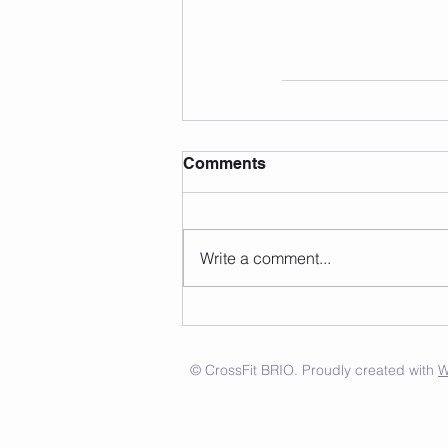
Comments
Write a comment...
© CrossFit BRIO. Proudly created with
W