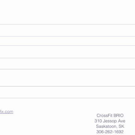
ix.com
CrossFit BRIO
310 Jessop Ave
Saskatoon, SK
306-262-1692