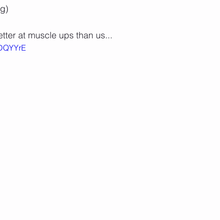
g)
tter at muscle ups than us...
SDQYYrE