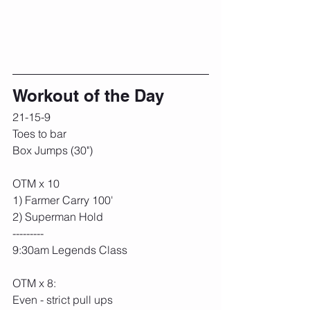
Workout of the Day
21-15-9
Toes to bar
Box Jumps (30")
OTM x 10
1) Farmer Carry 100'
2) Superman Hold
---------
9:30am Legends Class
OTM x 8:
Even - strict pull ups