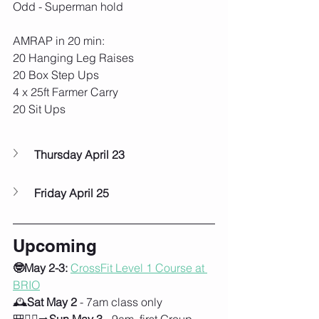
Odd - Superman hold
AMRAP in 20 min:
20 Hanging Leg Raises
20 Box Step Ups
4 x 25ft Farmer Carry
20 Sit Ups
Thursday April 23
Friday April 25
Upcoming
🤓May 2-3:
CrossFit Level 1 Course at 
BRIO
🕰️
Sat May 2
 - 7am class only
🎒🚶‍♀️‍➡️
Sun May 3
 - 9am, first Group 