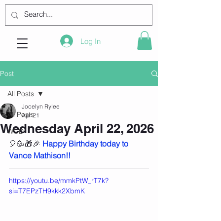
Log In
Post
All Posts
Jocelyn Rylee
All Posts
Apr 21
Wednesday April 22, 2026
WOD
🎈🥳🎁🎉 
Happy Birthday today to 
Vance Mathison!!
https://youtu.be/mmkPtW_rT7k?
si=T7EPzTH9kkk2XbmK