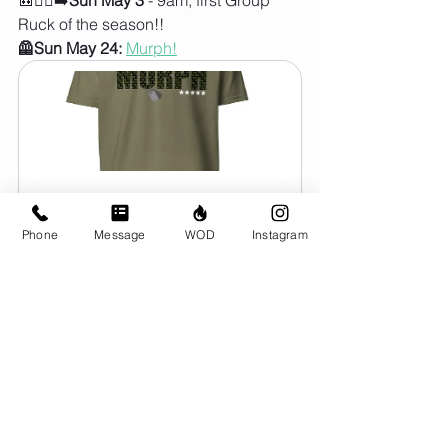
Ruck of the season!!
🦺Sun May 24:
Murph!
The Murph Shirt
CA$39.00
Phone
Message
WOD
Instagram
Order Here
header.all-comments