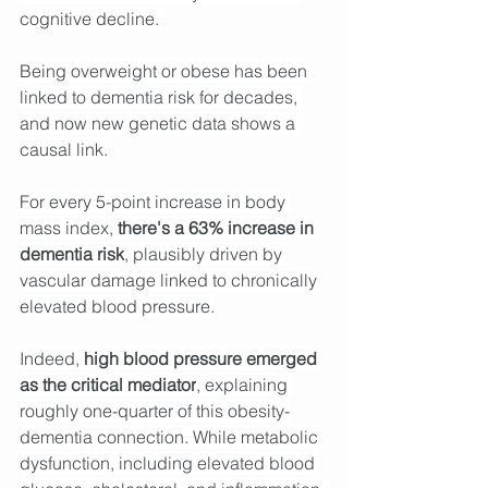
cognitive decline. 
Being overweight or obese has been 
linked to dementia risk for decades, 
and now new genetic data shows a 
causal link.
For every 5-point increase in body 
mass index, 
there's a 63% increase in 
dementia risk
, plausibly driven by 
vascular damage linked to chronically 
elevated blood pressure.
Indeed, 
high blood pressure emerged 
as the critical mediator
, explaining 
roughly one-quarter of this obesity-
dementia connection. While metabolic 
dysfunction, including elevated blood 