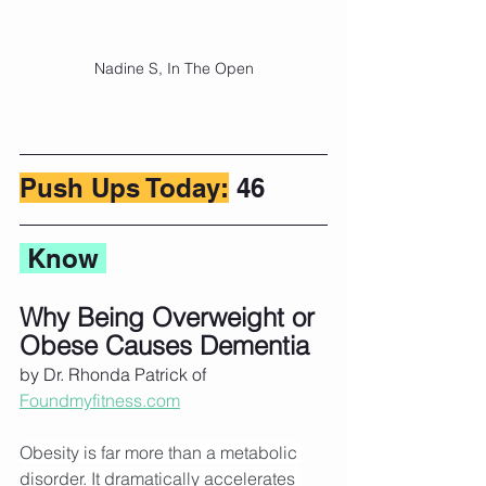
Nadine S, In The Open
Push Ups Today:
 46
 Know 
Why Being Overweight or 
Obese Causes Dementia
by Dr. Rhonda Patrick of 
Foundmyfitness.com
Obesity is far more than a metabolic 
disorder. It dramatically accelerates 