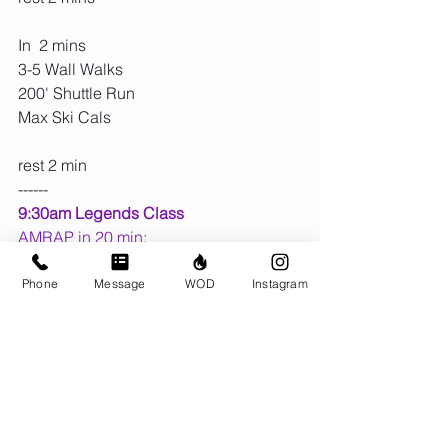
In  2 mins
3-5 Wall Walks
200' Shuttle Run
Max Ski Cals
rest 2 min
------
9:30am Legends Class
AMRAP in 20 min:
10 KB Deadlifts
10 Ski Cals
Phone
Message
WOD
Instagram
100' Farmer carry (4 lengths)
10 Row Cals
Upcoming Dates:
💕 Sat Feb 14 is 
BRING A LOVED 
ONE
 Day at
 8:00am
 or 
9:30am
 for 