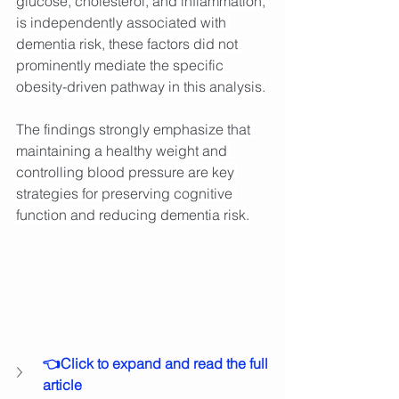
glucose, cholesterol, and inflammation, 
is independently associated with 
dementia risk, these factors did not 
prominently mediate the specific 
obesity-driven pathway in this analysis.
The findings strongly emphasize that 
maintaining a healthy weight and 
controlling blood pressure are key 
strategies for preserving cognitive 
function and reducing dementia risk.
👈Click to expand and read the full 
article 