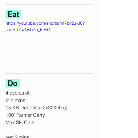
 Eat 
https://youtube.com/shorts/mI7txr8z-J8?
si=jHu1fwQyb7o_6-wC
 Do 
4 cycles of:
In 2 mins
15 KB Deadlifts (2x32/24kg)
100' Farmer Carry
Max Ski Cals
rest 2 mins