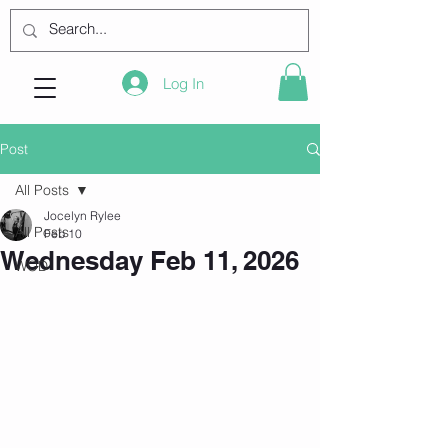
Log In
Post
All Posts
Jocelyn Rylee
All Posts
Feb 10
Wednesday Feb 11, 2026
WOD