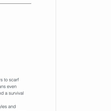
s to scarf 
ans even 
d a survival 
yles and 