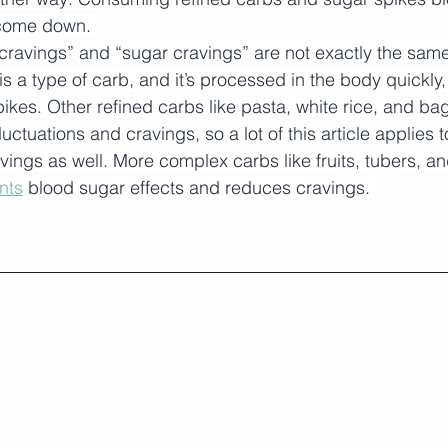
come down. 
cravings” and “sugar cravings” are not exactly the same
is a type of carb, and it’s processed in the body quickly,
ikes. Other refined carbs like pasta, white rice, and ba
luctuations and cravings, so a lot of this article applies t
avings as well. More complex carbs like fruits, tubers, a
nts
 blood sugar effects and reduces cravings. 