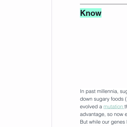
Know
In past millennia, s
down sugary foods (l
evolved a 
mutation
t
advantage, so now e
But while our genes 