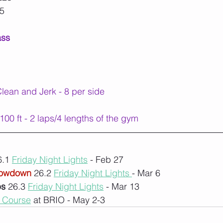
55
ass
ean and Jerk - 8 per side
00 ft - 2 laps/4 lengths of the gym
.1 
Friday Night Lights
 - Feb 27
rowdown
 26.2 
Friday Night Lights 
- Mar 6
ps
 26.3 
Friday Night Lights
 - Mar 13
1 Course
 at BRIO - May 2-3