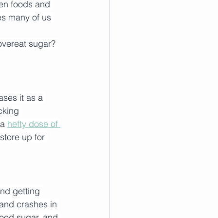
en foods and 
es many of us 
vereat sugar? 
ses it as a 
cking 
a 
hefty dose of 
tore up for 
nd getting 
 and crashes in 
ood sugar, and 