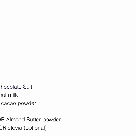
hocolate Salt
nut milk⁠
 cacao powder⁠
OR Almond Butter powder⁠
R stevia (optional) ⁠