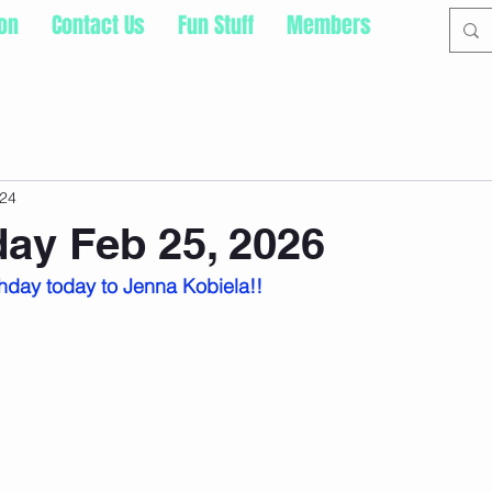
ion
Contact Us
Fun Stuff
Members
24
ay Feb 25, 2026
hday today to Jenna Kobiela!!