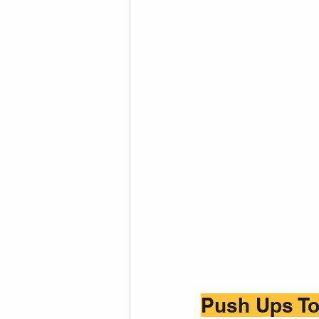
Push Ups To