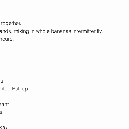
 together.
tands, mixing in whole bananas intermittently.
 hours.
ps
hted Pull up
ean*
s
225