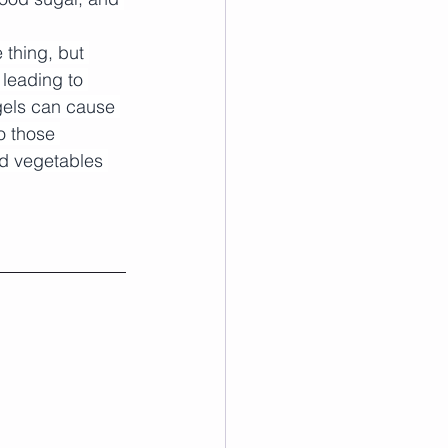
 thing, but 
 leading to 
gels can cause 
o those 
nd vegetables 