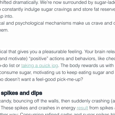
hifted dramatically. We’re now surrounded by sugar-lad
to constantly indulge sugar cravings and store fat reserv
p into.
cal and psychological mechanisms make us crave and o
them. 
al that gives you a pleasurable feeling. Your brain relea
(and motivate) “positive” actions and behaviors, like che
do list or 
taking a quick jog
. The body rewards us with 
onsume sugar, motivating us to keep eating sugar and s
ho doesn’t want a feel-good pick-me-up?
 spikes and dips
 candy, bouncing off the walls, then suddenly crashing (a
r. These spikes and crashes in energy 
result
 from spikes
other way: Consuming refined carbs and sugar spikes bl