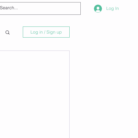
Log In
Log in / Sign up