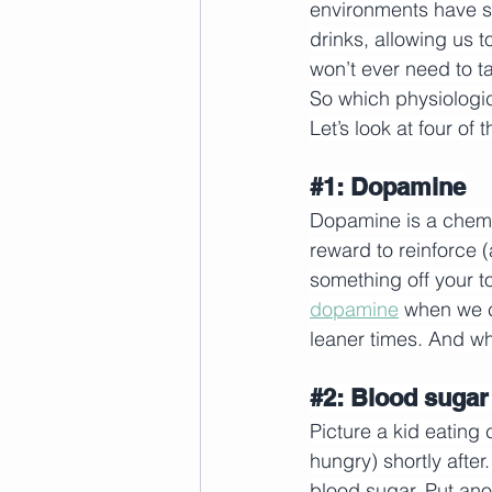
environments have s
drinks, allowing us 
won’t ever need to ta
So which physiologi
Let’s look at four of 
#1
: Dopamine
Dopamine is a chemic
reward to reinforce 
something off your to-
dopamine
 when we c
leaner times. And w
#2
: Blood sugar
Picture a kid eating
hungry) shortly afte
blood sugar. Put an