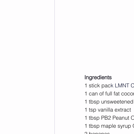
Ingredients
1 stick pac
k LMNT C
1 can of full fat coco
1 tbsp unsweetened
1 tsp vanilla extract
1 tbsp PB2 Peanut 
1 tbsp maple syrup O
2 bananas