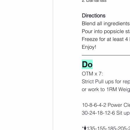
Directions
Blend all ingredients
Pour into popsicle s
Freeze for at least 4
Enjoy!
Do
OTM x 7:
Strict Pull ups for re
or work to 1RM Weig
10-8-6-4-2 Power Cl
30-24-18-12-6 Sit up
*🚹135-155-185-205-