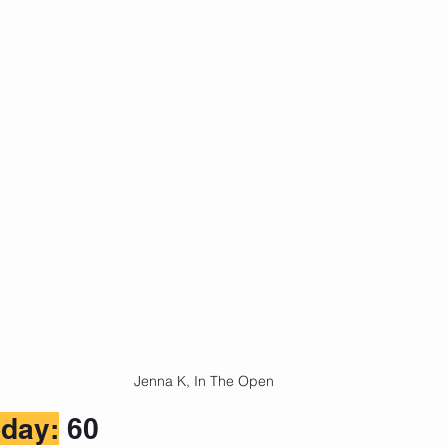
Jenna K, In The Open
day:
 60