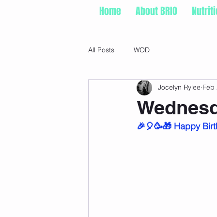
Home
About BRIO
Nutrit
All Posts
WOD
Jocelyn Rylee
Feb 
Wednesd
🎉🎈🥳🎁 Happy Birt