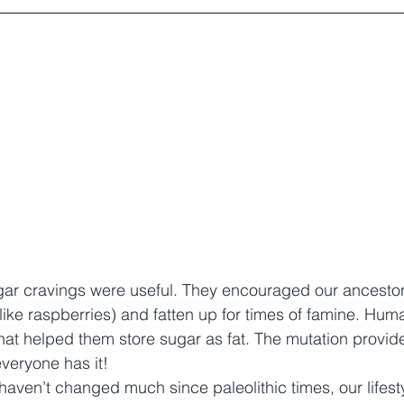
ugar cravings were useful. They encouraged our ancestor
ike raspberries) and fatten up for times of famine. Hum
hat helped them store sugar as fat. The mutation provide
veryone has it! 
haven’t changed much since paleolithic times, our lifest