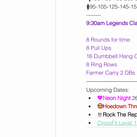
🚺95-105-125-145-1
--------
9:30am Legends Cl
8 Rounds for time:
8 Pull Ups
16 Dumbbell Hang Cl
8 Ring Rows
Farmer Carry 2 DBs 1
Upcoming Dates:
💚Neon Night 
26
🤠Hoedown Th
🤘
Rock The Re
CrossFit Level 