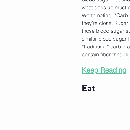
what goes up must 
Worth noting: “Carb 
they’re close. Sugar 
those blood sugar sp
similar blood sugar f
“traditional” carb cr
contain fiber that 
blu
Keep Reading
Eat