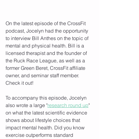
On the latest episode of the CrossFit 
podcast, Jocelyn had the opportunity 
to interview Bill Anthes on the topic of 
mental and physical health. Bill is a 
licensed therapist and the founder of 
the Ruck Race League, as well as a 
former Green Beret, CrossFit affiliate 
owner, and seminar staff member. 
Check it out!
To accompany this episode, Jocelyn 
also wrote a large "
research round up
" 
on what the latest scientific evidence 
shows about lifestyle choices that 
impact mental health. Did you know 
exercise outperforms standard 