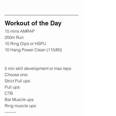
Workout of the Day
15 mins AMRAP
200m Run
10 Ring Dips or HSPU
10 Hang Power Clean (115/80)
5 min skill development or max reps
Choose one:
Strict Pull ups
Pull ups
CTB
Bar Muscle ups
Ring muscle ups
---------