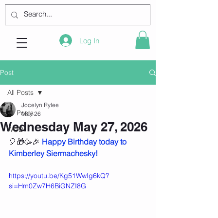
Log In
Post
All Posts
Jocelyn Rylee
All Posts
May 26
Wednesday May 27, 2026
WOD
🎈🎁🥳🎉 
Happy Birthday today to 
Kimberley Siermachesky!
https://youtu.be/Kg51WwIg6kQ?
si=Hm0Zw7H6BiGNZI8G