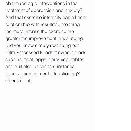
pharmacologic interventions in the 
treatment of depression and anxiety? 
And that exercise intentsity has a linear 
relationship with results? ...meaning 
the more intense the exercise the 
greater the improvement in wellbeing. 
Did you know simply swapping out 
Ultra Processed Foods for whole foods 
such as meat, eggs, dairy, vegetables, 
and fruit also provides substantial 
improvement in mental functioning? 
Check it out!