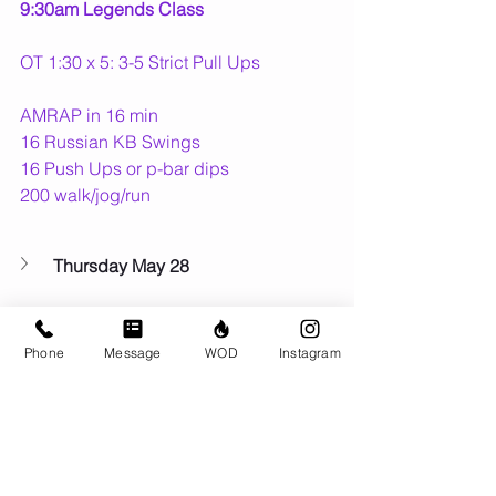
9:30am Legends Class
OT 1:30 x 5: 3-5 Strict Pull Ups
AMRAP in 16 min
16 Russian KB Swings
16 Push Ups or p-bar dips
200 walk/jog/run
Thursday May 28
Friday May 29
Phone
Message
WOD
Instagram
Fun Thing Coming Up...
🚣 
Sun May 31
 - 
42.2 With the Crew 
Marathon Row
 Fundraiser
🍁 
Wed July 1
 - Canada Day team 