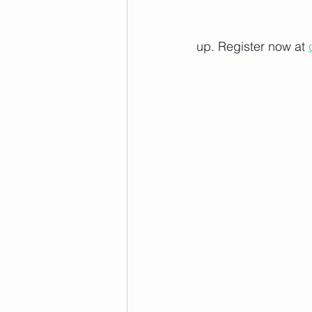
up. Register now at 