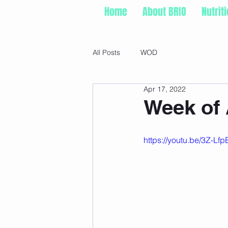
Home
About BRIO
Nutrit
All Posts
WOD
Apr 17, 2022
Week of A
https://youtu.be/3Z-Lf