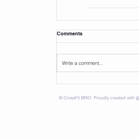
Comments
Write a comment...
© CrossFit BRIO. Proudly created with
W