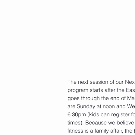
The next session of our Nex
program starts after the Ea
goes through the end of May
are Sunday at noon and We
6:30pm (kids can register fo
times). Because we believe
fitness is a family affair, t