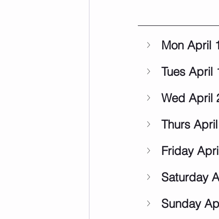
Mon April 
Tues April 
Wed April 
Thurs April
Friday Apri
Saturday A
Sunday Apr