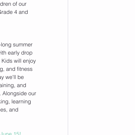
dren of our 
Grade 4 and 
k-long summer 
ith early drop 
 Kids will enjoy 
ng, and fitness 
y we'll be 
raining, and 
. Alongside our 
king, learning 
mes, and 
l June 15!