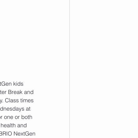
tGen kids 
ster Break and 
. Class times 
dnesdays at 
r one or both 
 health and 
he BRIO NextGen 