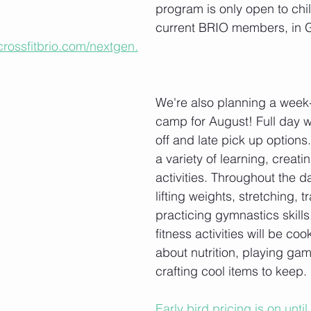
program is only open to chil
current BRIO members, in 
crossfitbrio.com/nextgen.
We're also planning a wee
camp for August! Full day w
off and late pick up options.
a variety of learning, creati
activities. Throughout the da
lifting weights, stretching, t
practicing gymnastics skills
fitness activities will be coo
about nutrition, playing ga
crafting cool items to keep. 
Early bird pricing is on unti