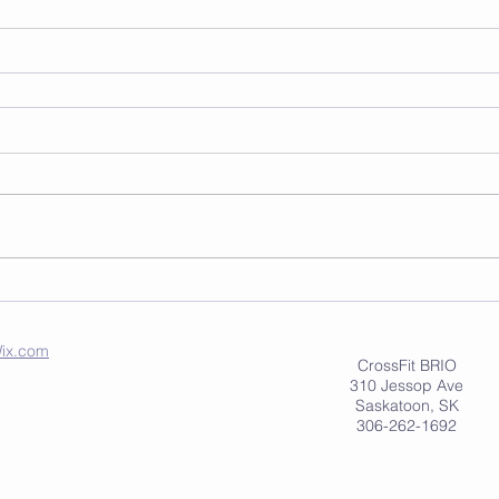
ix.com
CrossFit BRIO
310 Jessop Ave
Saskatoon, SK
306-262-1692