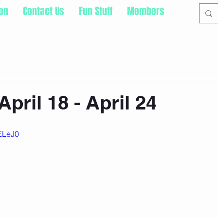
ion
Contact Us
Fun Stuff
Members
pril 18 - April 24
pELeJ0