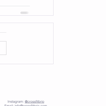
Instagram:
@crossfitbrio
Email:
info@crossfitbrio.com