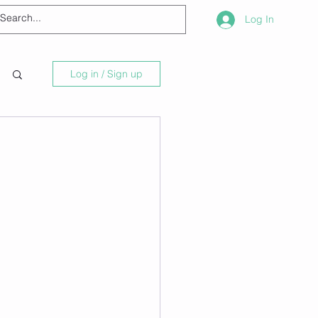
Log In
Log in / Sign up