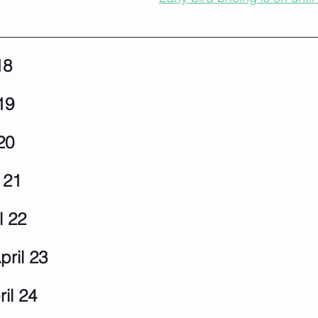
18
19
20
 21
l 22
pril 23
il 24