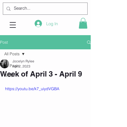
Log In
Post
All Posts
Jocelyn Rylee
All Posts
Apr 2, 2023
Week of April 3 - April 9
WOD
https://youtu.be/k7_uiydVGBA