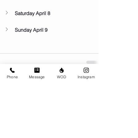
Saturday April 8
Sunday April 9
Phone
Message
WOD
Instagram
Comments
Write a comment...