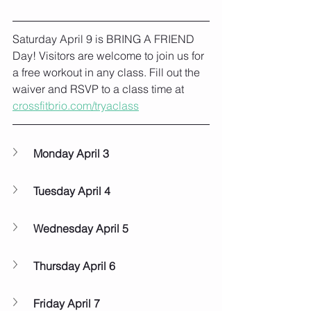
Saturday April 9 is BRING A FRIEND 
Day! Visitors are welcome to join us for 
a free workout in any class. Fill out the 
waiver and RSVP to a class time at 
crossfitbrio.com/tryaclass
Monday April 3
Tuesday April 4
Wednesday April 5
Thursday April 6
Friday April 7