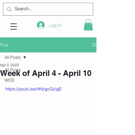
Log In
Post
All Posts
Apr 3, 2022
All Posts
Week of April 4 - April 10
WOD
https://youtu.be/rlKbgcQcigE