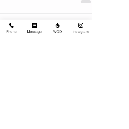
Comments
Phone
Message
WOD
Instagram
Write a comment...
© CrossFit BRIO. Proudly created with
Wix.com
Photos featured on this website are all the
work of Emma Love of
www.emmalovephotography.com
CrossFit BRIO
310 Jessop Ave
Saskatoon, SK
306-262-1692