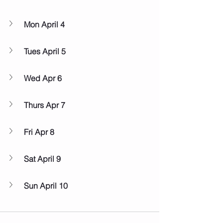
Mon April 4
Tues April 5
Wed Apr 6
Thurs Apr 7
Fri Apr 8
Sat April 9
Sun April 10