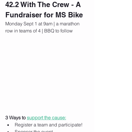
42.2 With The Crew - A 
Fundraiser for MS Bike
Monday Sept 1 at 9am | a marathon 
row in teams of 4 | BBQ to follow
3 Ways to 
support the cause:
Register a team and participate!
Sponsor the event