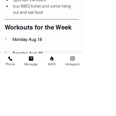
buy BBQ ticket and come hang 
out and eat food
Workouts for the Week
Monday Aug 18
Tuesday Aug 19
Phone
Message
WOD
Instagram
Wednesday Aug 20
Thursday Aug 21
Friday Aug 22
Saturday Aug 23