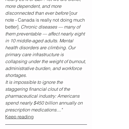
more dependent, and more 
disconnected than ever before 
[our 
note - Canada is really not doing much 
better]
. Chronic diseases — many of 
them preventable — affect nearly eight 
in 10 middle-aged adults. Mental 
health disorders are climbing. Our 
primary care infrastructure is 
collapsing under the weight of burnout, 
administrative burden, and workforce 
shortages. 
It is impossible to ignore the 
staggering financial clout of the 
pharmaceutical industry: Americans 
spend nearly $450 billion annually on 
prescription medications...."
Keep reading