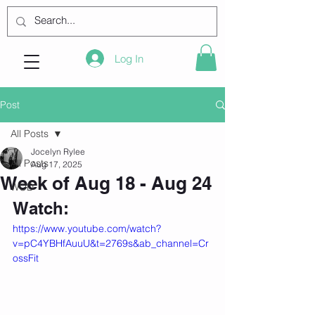
Log In
Post
All Posts
Jocelyn Rylee
All Posts
Aug 17, 2025
Week of Aug 18 - Aug 24
WOD
Watch:
https://www.youtube.com/watch?
v=pC4YBHfAuuU&t=2769s&ab_channel=Cr
ossFit