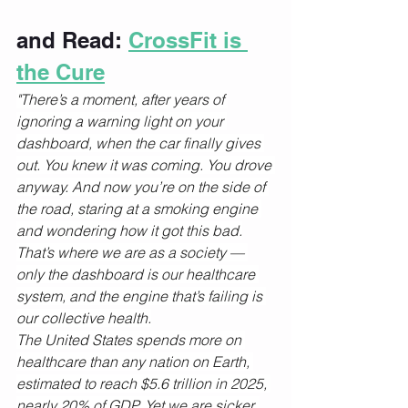
and Read: 
CrossFit is 
the Cure
"There’s a moment, after years of 
ignoring a warning light on your 
dashboard, when the car finally gives 
out. You knew it was coming. You drove 
anyway. And now you’re on the side of 
the road, staring at a smoking engine 
and wondering how it got this bad.
That’s where we are as a society — 
only the dashboard is our healthcare 
system, and the engine that’s failing is 
our collective health.
The United States spends more on 
healthcare than any nation on Earth, 
estimated to reach $5.6 trillion in 2025, 
nearly 20% of GDP. Yet we are sicker, 