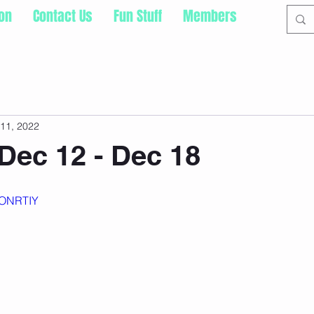
ion
Contact Us
Fun Stuff
Members
11, 2022
Dec 12 - Dec 18
sONRTIY