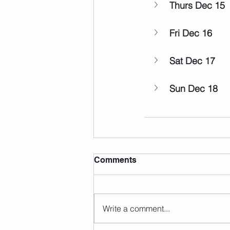
Thurs Dec 15
Fri Dec 16
Sat Dec 17
Sun Dec 18
Comments
Write a comment...