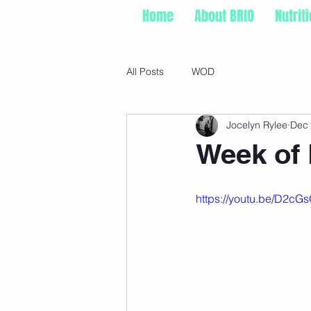
Home
About BRIO
Nutrit
All Posts
WOD
Jocelyn Rylee
Dec 
Week of 
https://youtu.be/D2cG