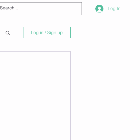
Log In
Log in / Sign up