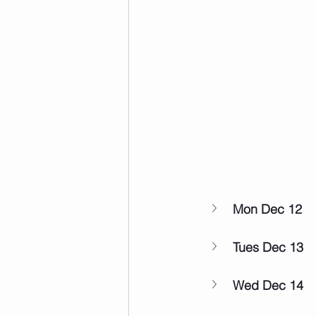
Mon Dec 12
Tues Dec 13
Wed Dec 14