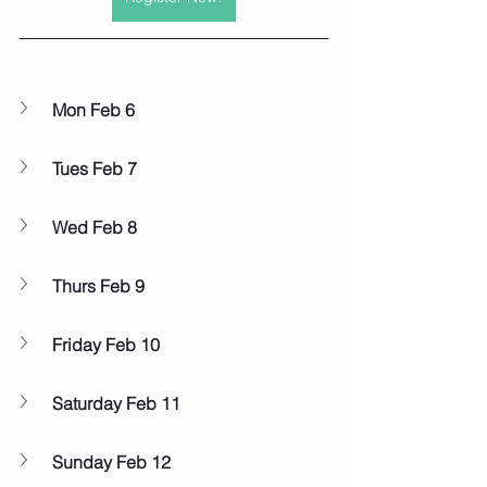
Mon Feb 6
Tues Feb 7
Wed Feb 8
Thurs Feb 9
Friday Feb 10
Saturday Feb 11
Sunday Feb 12