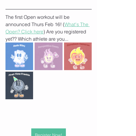
The first Open workout will be 
announced Thurs Feb 16! (
What's The 
Open? Click here
) Are you registered 
yet?? Which athlete are you...
Register Now!