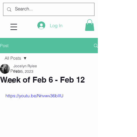
Log In
Post
All Posts
Jocelyn Rylee
All Posts
Feb 5, 2023
Week of Feb 6 - Feb 12
WOD
https://youtu.be/Nnvwv36bIIU