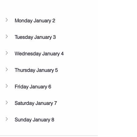
Monday January 2
Tuesday January 3
Wednesday January 4
Thursday January 5
Friday January 6
Saturday January 7
Sunday January 8