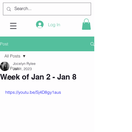
Log In
Post
All Posts
Jocelyn Rylee
All Posts
Jan 1, 2023
Week of Jan 2 - Jan 8
WOD
https://youtu.be/Sj4D8gy1aus