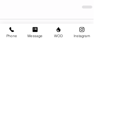
Comments
Phone
Message
WOD
Instagram
Write a comment...
© CrossFit BRIO. Proudly created with
Wix.com
Photos featured on this website are all the
work of Emma Love of
www.emmalovephotography.com
CrossFit BRIO
310 Jessop Ave
Saskatoon, SK