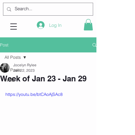
Log In
Post
All Posts
Jocelyn Rylee
All Posts
Jan 22, 2023
Week of Jan 23 - Jan 29
WOD
https://youtu.be/btCAoAjSAc8