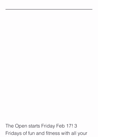
The Open starts Friday Feb 17! 3 
Fridays of fun and fitness with all your 