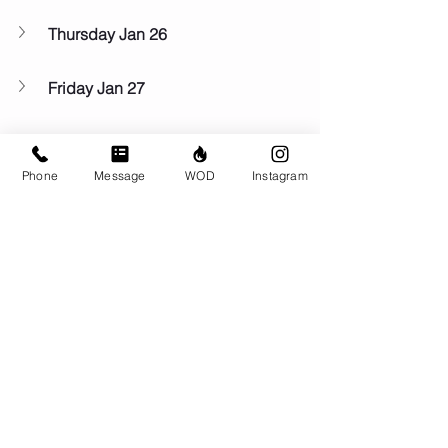
Thursday Jan 26
Friday Jan 27
Saturday Jan 28
Phone
Message
WOD
Instagram
Sunday Jan 29
Comments
Write a comment...