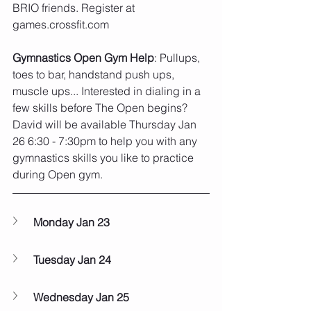
BRIO friends. Register at 
games.crossfit.com
Gymnastics Open Gym Help
: Pullups, 
toes to bar, handstand push ups, 
muscle ups... Interested in dialing in a 
few skills before The Open begins? 
David will be available Thursday Jan 
26 6:30 - 7:30pm to help you with any 
gymnastics skills you like to practice 
during Open gym. 
Monday Jan 23
Tuesday Jan 24
Wednesday Jan 25