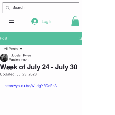
Log In
Post
All Posts
Jocelyn Rylee
All Posts
Jul 23, 2023
Week of July 24 - July 30
WOD
Updated:
Jul 23, 2023
https://youtu.be/WudgYRDePsA