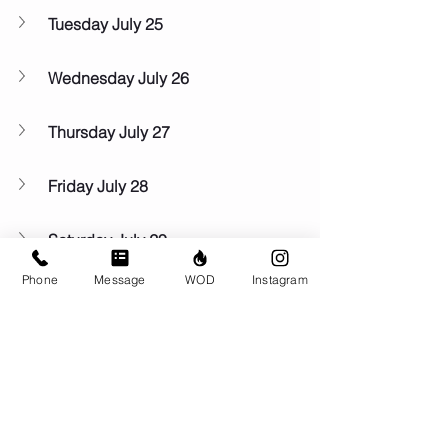
Tuesday July 25
Wednesday July 26
Thursday July 27
Friday July 28
Saturday July 29
Phone
Message
WOD
Instagram
Sunday July 30