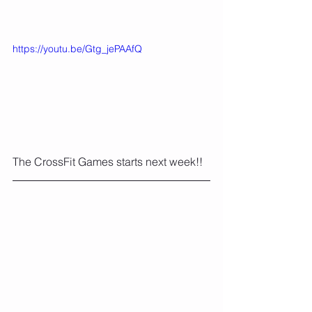
https://youtu.be/Gtg_jePAAfQ
The CrossFit Games starts next week!!