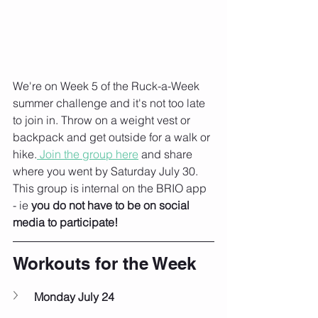
We're on Week 5 of the Ruck-a-Week 
summer challenge and it's not too late 
to join in. Throw on a weight vest or 
backpack and get outside for a walk or 
hike.
 Join the group here
 and share 
where you went by Saturday July 30. 
This group is internal on the BRIO app 
- ie 
you do not have to be on social 
media to participate!
Workouts for the Week
Monday July 24