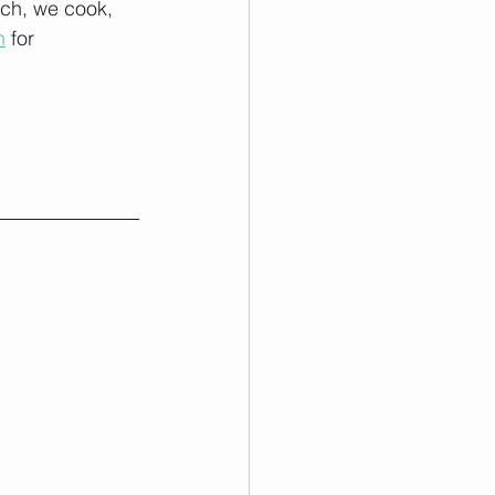
tch, we cook, 
n
 for 