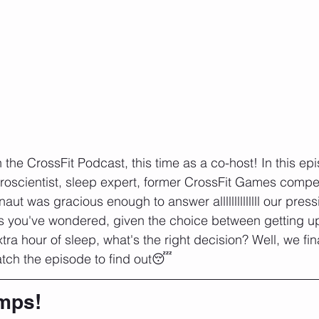
the CrossFit Podcast, this time as a co-host! In this epi
uroscientist, sleep expert, former CrossFit Games compet
naut was gracious enough to answer allllllllllllll our pres
s you've wondered, given the choice between getting up
xtra hour of sleep, what's the right decision? Well, we fin
atch the episode to find out😴
mps!