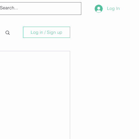
Log In
Log in / Sign up