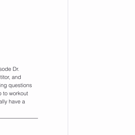
sode Dr. 
itor, and 
sing questions 
 to workout 
ally have a 