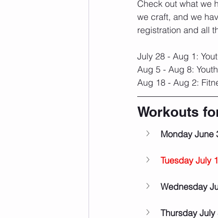
Check out what we ha
we craft, and we hav
registration and all t
July 28 - Aug 1: You
Aug 5 - Aug 8: Yout
Aug 18 - Aug 2: Fit
Workouts fo
Monday June 
Tuesday July 
Wednesday Ju
Thursday July