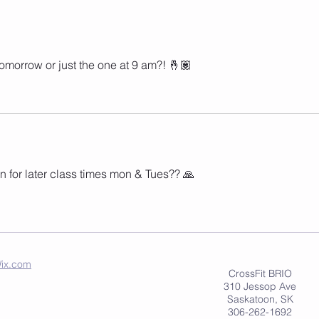
omorrow or just the one at 9 am?! 🤞🏽
n for later class times mon & Tues?? 🙏 
ix.com
CrossFit BRIO
310 Jessop Ave
Saskatoon, SK
306-262-1692