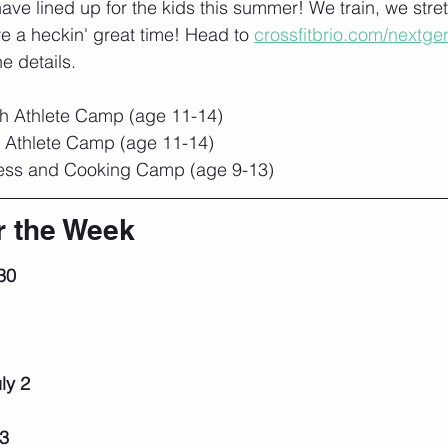
ve lined up for the kids this summer! We train, we stre
e a heckin' great time! Head to 
crossfitbrio.com/nextge
he details.
th Athlete Camp (age 11-14)
h Athlete Camp (age 11-14)
ness and Cooking Camp (age 9-13)
r the Week
30
1
ly 2
 3