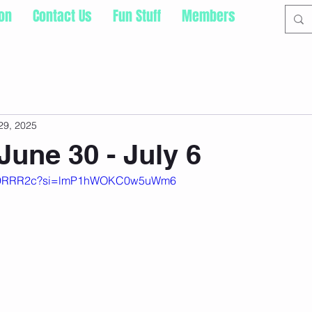
ion
Contact Us
Fun Stuff
Members
29, 2025
June 30 - July 6
b-Q9RRR2c?si=lmP1hWOKC0w5uWm6