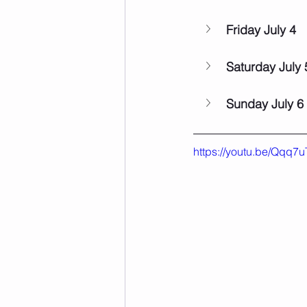
Friday July 4
Saturday July 
Sunday July 6
https://youtu.be/Qqq