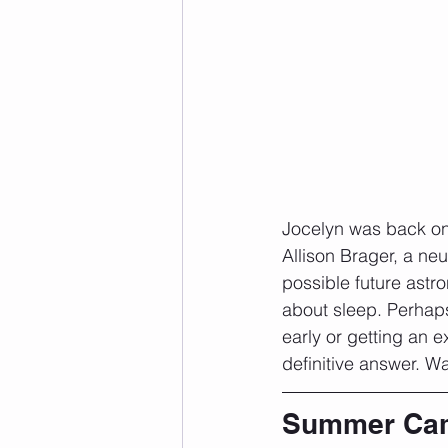
Jocelyn was back on 
Allison Brager, a ne
possible future astro
about sleep. Perhap
early or getting an e
definitive answer. W
Summer Ca