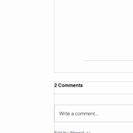
2 Comments
Write a comment...
Sort by:
Newest