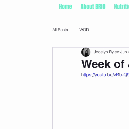
Home
About BRIO
Nutrit
All Posts
WOD
Jocelyn Rylee
Jun 
Week of 
https://youtu.be/vB