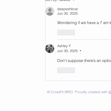
deepeshbrar
Jun 30, 2025
Wondering if we have a 7 am t
Like
Ashley Y
Jun 30, 2025
•
Don’t suppose there’s an optio
Like
© CrossFit BRIO. Proudly created with
W