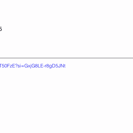
5
7uT50FzE?si=GxjG8LE-r8gD5JNt