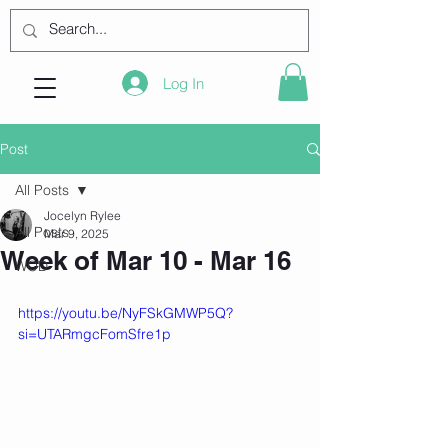
Log In
Post
All Posts
Jocelyn Rylee
All Posts
Mar 9, 2025
Week of Mar 10 - Mar 16
WOD
https://youtu.be/NyFSkGMWP5Q?
si=UTARmgcFomSfre1p