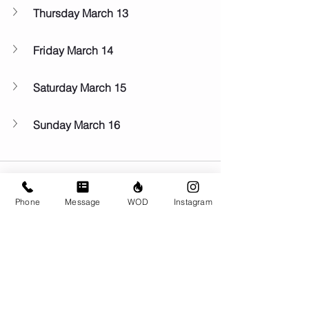
Thursday March 13
Friday March 14
Saturday March 15
Sunday March 16
Phone
Message
WOD
Instagram
Comments
Write a comment...