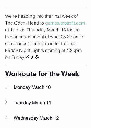
We're heading into the final week of 
The Open. Head to 
games.crossfit.com
at 1pm on Thursday March 13 for the 
live announcement of what 25.3 has in 
store for us! Then join in for the last 
Friday Night Lights starting at 4:30pm 
on Friday 🎉🎉🎉
Workouts for the Week
Monday March 10
Tuesday March 11
Wednesday March 12