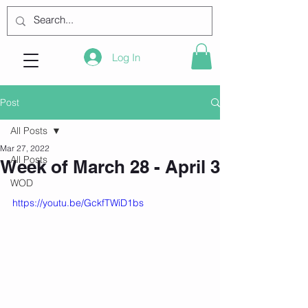
Log In
Post
All Posts
Mar 27, 2022
All Posts
Week of March 28 - April 3
WOD
https://youtu.be/GckfTWiD1bs