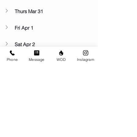
Thurs Mar 31
Fri Apr 1
Sat Apr 2
Phone
Message
WOD
Instagram
Sun Apr 3
Comments