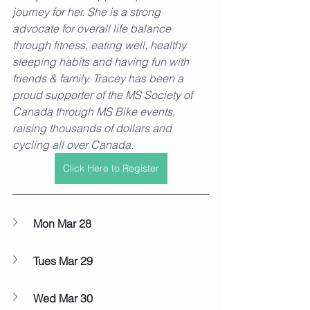
journey for her. She is a strong 
advocate for overall life balance 
through fitness, eating well, healthy 
sleeping habits and having fun with 
friends & family. Tracey has been a 
proud supporter of the MS Society of 
Canada through MS Bike events, 
raising thousands of dollars and 
cycling all over Canada. 
Click Here to Register
Mon Mar 28
Tues Mar 29
Wed Mar 30