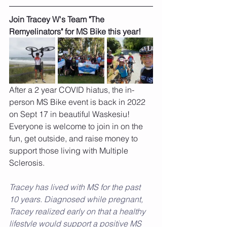
Join Tracey W's Team "The 
Remyelinators" for MS Bike this year!
After a 2 year COVID hiatus, the in-
person MS Bike event is back in 2022 
on Sept 17 in beautiful Waskesiu! 
Everyone is welcome to join in on the 
fun, get outside, and raise money to 
support those living with Multiple 
Sclerosis. 
Tracey has lived with MS for the past 
10 years. Diagnosed while pregnant, 
Tracey realized early on that a healthy 
lifestyle would support a positive MS 