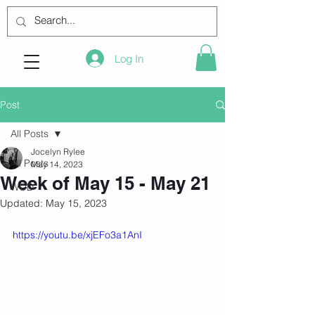
Log In
Post
All Posts
Jocelyn Rylee
All Posts
May 14, 2023
Week of May 15 - May 21
WOD
Updated:
May 15, 2023
https://youtu.be/xjEFo3a1AnI