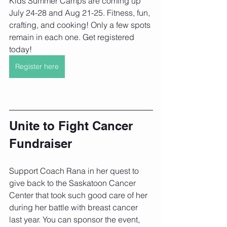
Kids Summer Camps are coming up 
July 24-28 and Aug 21-25. Fitness, fun, 
crafting, and cooking! Only a few spots 
remain in each one. Get registered 
today!
Register here
Unite to Fight Cancer 
Fundraiser
Support Coach Rana in her quest to 
give back to the Saskatoon Cancer 
Center that took such good care of her 
during her battle with breast cancer 
last year. You can sponsor the event, 