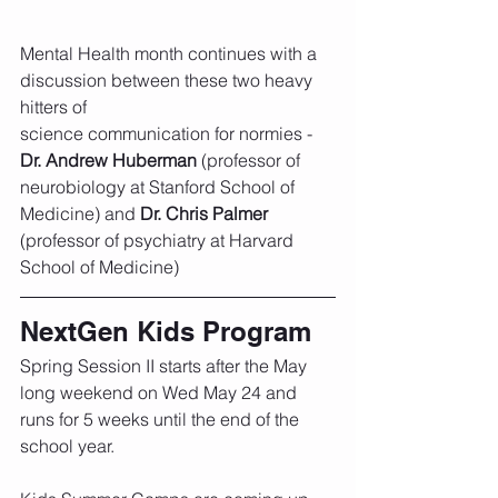
Mental Health month continues with a 
discussion between these two heavy 
hitters of 
science communication for normies - 
Dr. Andrew Huberman
 (professor of 
neurobiology at Stanford School of 
Medicine) and 
Dr. Chris Palmer
(professor of psychiatry at Harvard 
School of Medicine)
NextGen Kids Program
Spring Session II starts after the May 
long weekend on Wed May 24 and 
runs for 5 weeks until the end of the 
school year. 