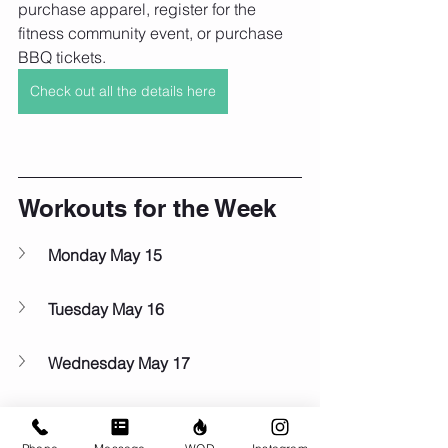
purchase apparel, register for the 
fitness community event, or purchase 
BBQ tickets.
Check out all the details here
Workouts for the Week
Monday May 15
Tuesday May 16
Wednesday May 17
Thursday May 18