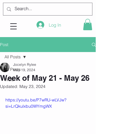
Log In
Post
All Posts
Jocelyn Rylee
All Posts
May 19, 2024
Week of May 21 - May 26
WOD
Updated:
May 23, 2024
https://youtu.be/P7wRU-wLVJw?
si=LrQkulxbu0WYmgWX