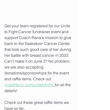
Get your team registered for our Unite 
to Fight Cancer fundraiser event and 
support Coach Rana's mission to give 
back to the Saskatoon Cancer Center 
that took such good care of her during 
her battle with breast cancer in 2022. 
Can't make it on June 2? No problem, 
we are also accepting 
donations/sponsorships for the event 
and raffle items. Check out 
crossfitbrio.com/unitetofight
for all the 
details!
Check out these great raffle items we 
have so far...