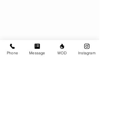
Phone
Message
WOD
Instagram