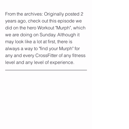
From the archives: Originally posted 2 
years ago, check out this episode we 
did on the hero Workout "Murph", which 
we are doing on Sunday. Although it 
may look like a lot at first, there is 
always a way to "find your Murph" for 
any and every CrossFitter of any fitness 
level and any level of experience.