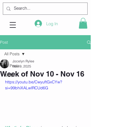
Log In
Post
All Posts
Jocelyn Rylee
All Posts
Nov 9, 2025
Week of Nov 10 - Nov 16
WOD
https://youtu.be/CwyuftGxCYw?
si=99bhiXALwIRCUd6G