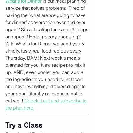
What's for Dinner
 is our meal planning 
service that solves problems! Tired of 
having the "what are we going to have 
for dinner" conversation over and over 
again? Sick of eating the same 6 things 
on repeat? Hate grocery shopping?
With What's for Dinner we send you 5 
simply, tasty, real food recipes every 
Thursday. BAM! Next week's meals 
planned for you. New recipes to mix it 
up. AND, even cooler, you can add all 
the ingredients you need to Instacart 
and have everything delivered right to 
your door. Literally no excuses not to 
eat well! 
Check it out and subscribe to 
the plan here.
Try a Class