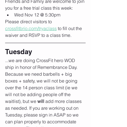
Friends and Family are welcome to join 
you for a free trial class this week:
Wed Nov 12 @ 5:30pm
Please direct visitors to 
crossfitbrio.com/tryaclass
 to fill out the 
waiver and RSVP to a class time.
Tuesday
...we are doing CrossFit hero WOD 
ship in honor of Remembrance Day. 
Because we need barbells + big 
boxes + safety, we will not be going 
over the 14 person class limit (ie we 
will not be adding people off the 
waitlist), but we 
will 
add more classes 
as needed. If you are working out on 
Tuesday, please sign in ASAP so we 
can plan properly to accommodate 