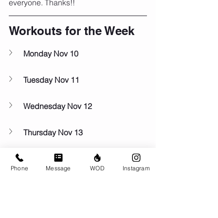
everyone. Thanks!!
Workouts for the Week
Monday Nov 10
Tuesday Nov 11
Wednesday Nov 12
Thursday Nov 13
Friday Nov 14
Phone
Message
WOD
Instagram
Saturday Nov 15
Sunday Nov 16