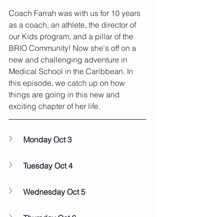
Coach Farrah was with us for 10 years 
as a coach, an athlete, the director of 
our Kids program, and a pillar of the 
BRIO Community! Now she's off on a 
new and challenging adventure in 
Medical School in the Caribbean. In 
this episode, we catch up on how 
things are going in this new and 
exciting chapter of her life.
Monday Oct 3
Tuesday Oct 4
Wednesday Oct 5