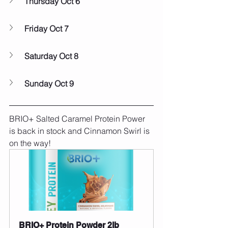
Thursday Oct 6
Friday Oct 7
Saturday Oct 8
Sunday Oct 9
BRIO+ Salted Caramel Protein Power 
is back in stock and Cinnamon Swirl is 
on the way!
BRIO+ Protein Powder 2lb