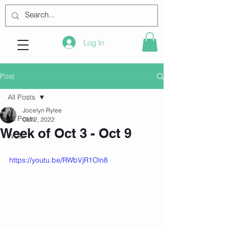
Log In
Post
All Posts
Jocelyn Rylee
All Posts
Oct 2, 2022
Week of Oct 3 - Oct 9
WOD
https://youtu.be/RWbVjR1Oln8