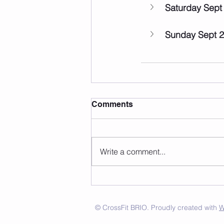
Saturday Sept
Sunday Sept 
Comments
Write a comment...
© CrossFit BRIO. Proudly created with
W