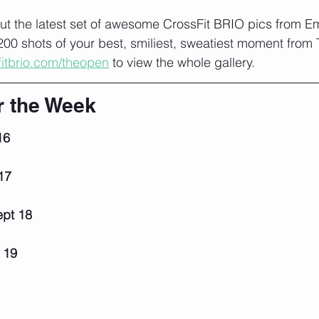
t the latest set of awesome CrossFit BRIO pics from 
00 shots of your best, smiliest, sweatiest moment from
fitbrio.com/theopen
 to view the whole gallery. 
r the Week
16
17
pt 18
 19