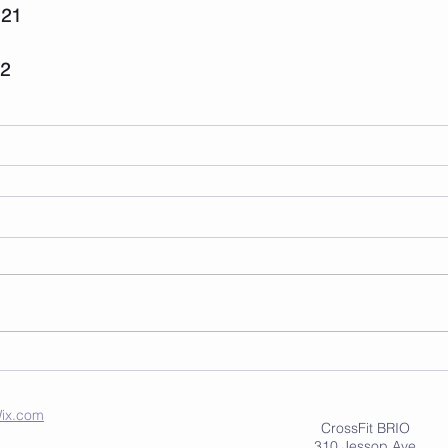
 21
22
ix.com
CrossFit BRIO
310 Jessop Ave