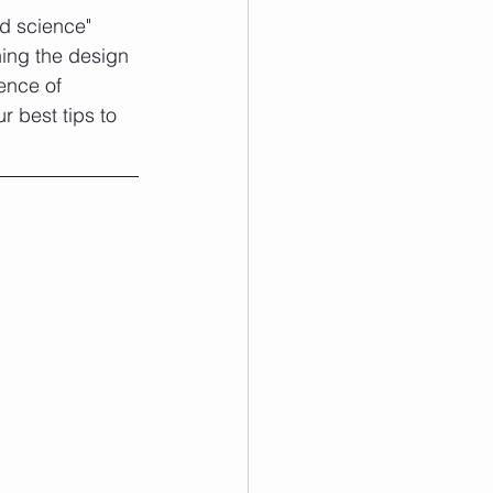
d science" 
ning the design 
ence of 
r best tips to 