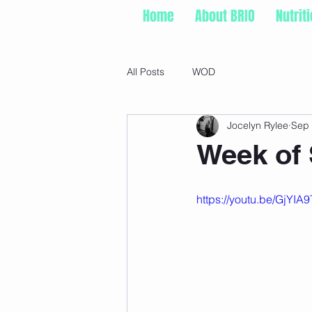
Home
About BRIO
Nutrit
All Posts
WOD
Jocelyn Rylee
Sep 
Week of 
https://youtu.be/GjY