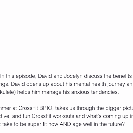
In this episode, David and Jocelyn discuss the benefits 
ings. David opens up about his mental health journey a
ukulele) helps him manage his anxious tendencies.
er at CrossFit BRIO, takes us through the bigger pictu
ctive, and fun CrossFit workouts and what's coming up in
 take to be super fit now AND age well in the future?