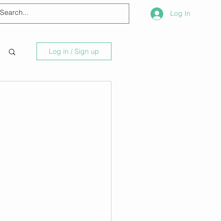
Log In
Log in / Sign up