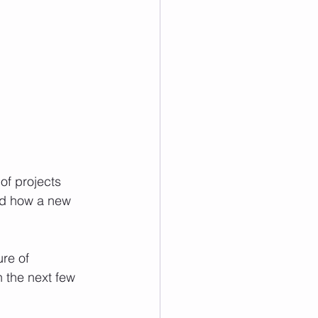
of projects 
nd how a new 
re of 
 the next few 