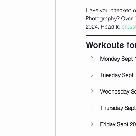
Have you checked ou
Photography? Over 2
2024. Head to 
cross
Workouts fo
Monday Sept 
Tuesday Sept 
Wednesday Se
Thursday Sept
Friday Sept 20