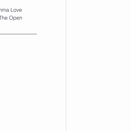
Emma Love 
 The Open 