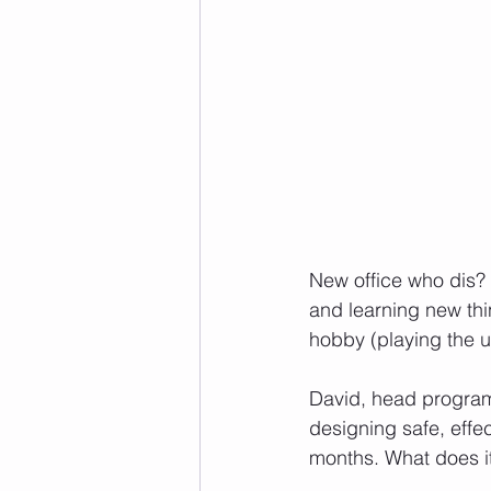
New office who dis? 
and learning new th
hobby (playing the 
David, head programm
designing safe, effe
months. What does it