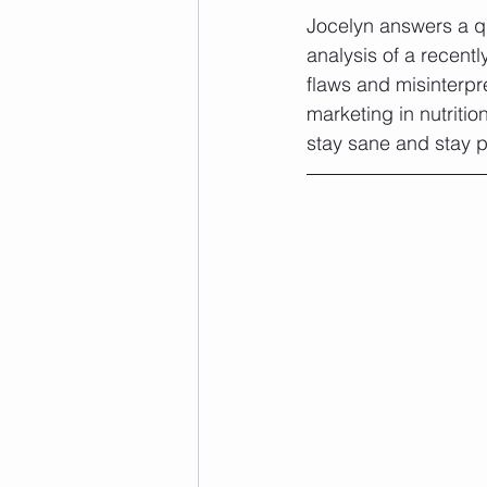
Jocelyn answers a q
analysis of a recent
flaws and misinterpr
marketing in nutritio
stay sane and stay p