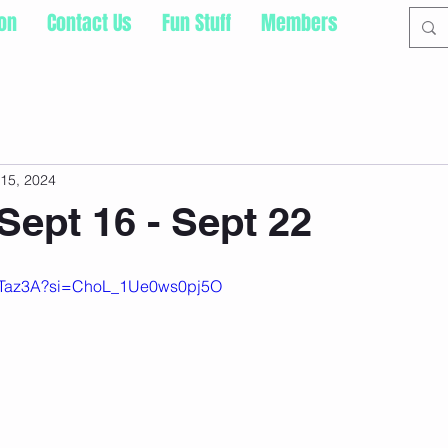
ion
Contact Us
Fun Stuff
Members
15, 2024
Sept 16 - Sept 22
IA9Taz3A?si=ChoL_1Ue0ws0pj5O