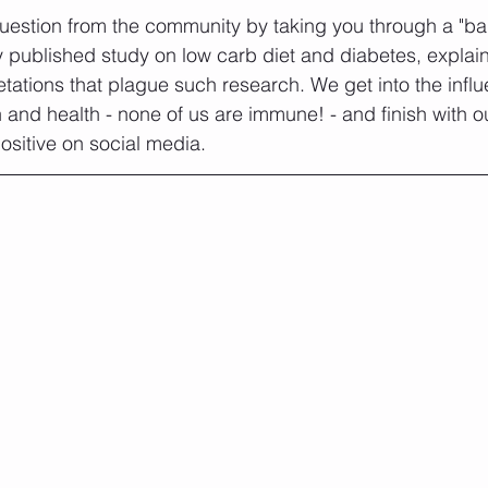
uestion from the community by taking you through a "ba
ly published study on low carb diet and diabetes, explai
etations that plague such research. We get into the influ
n and health - none of us are immune! - and finish with ou
ositive on social media.