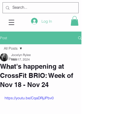
Log In
Post
All Posts
Jocelyn Rylee
All Posts
Nov 17, 2024
What's happening at
WOD
CrossFit BRIO: Week of
Nov 18 - Nov 24
https://youtu.be/CqaDRjJPbv0