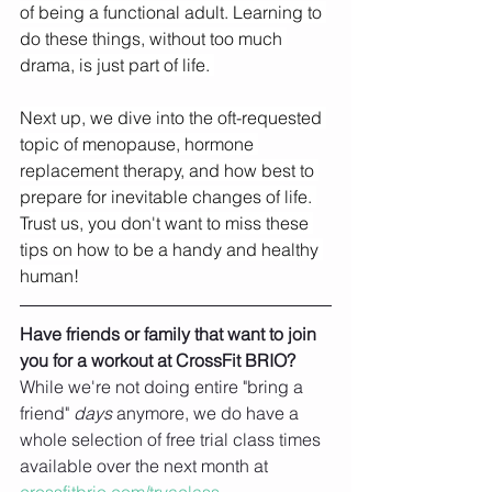
of being a functional adult. Learning to 
do these things, without too much 
drama, is just part of life. 
Next up, we dive into the oft-requested 
topic of menopause, hormone 
replacement therapy, and how best to 
prepare for inevitable changes of life. 
Trust us, you don't want to miss these 
tips on how to be a handy and healthy 
human!
Have friends or family that want to join 
you for a workout at CrossFit BRIO?
While we're not doing entire "bring a 
friend" 
days 
anymore, we do have a 
whole selection of free trial class times 
available over the next month at 
crossfitbrio.com/tryaclass