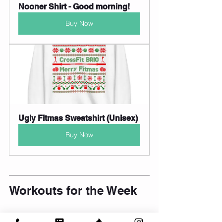
Nooner Shirt - Good morning!
Buy Now
Ugly Fitmas Sweatshirt (Unisex)
Buy Now
Workouts for the Week