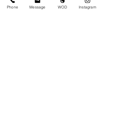
Monday Nov 18
Phone
Message
WOD
Instagram
Tuesday Nov 19
Wednesday Nov 20
Thursday Nov 21
Friday Nov 22
Saturday Nov 23
Sunday Nov 24
https://youtu.be/LCIYjwL6Hks?
si=x1GrnWsdXYaJ2vbL