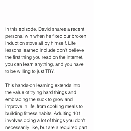
In this episode, David shares a recent 
personal win when he fixed our broken 
induction stove all by himself. Life 
lessons learned include don't believe 
the first thing you read on the internet, 
you can learn anything, and you have 
to be willing to just TRY. 
This hands-on learning extends into 
the value of trying hard things and 
embracing the suck to grow and 
improve in life, from cooking meals to 
building fitness habits. Adulting 101 
involves doing a lot of things you don't 
necessarily like, but are a required part 