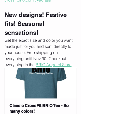
New designs! Festive 
fits! Seasonal 
sensations!
Get the exact size and color you want, 
made just for you and sent directly to 
your house. Free shipping on 
everything until Nov 30! Checkout 
everything in the 
BRIO Apparel Store
Classic CrossFit BRIO Tee - So 
many colors!