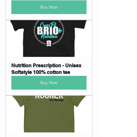
Buy Now
Nutrition Prescription - Unisex 
Softstyle 100% cotton tee
Buy Now