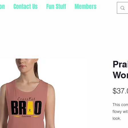
ion
Contact Us
Fun Stuff
Members
Pra
Wo
$37.
This com
flowy wi
look.