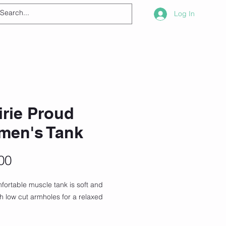
Log In
irie Proud
men's Tank
Price
00
fortable muscle tank is soft and 
th low cut armholes for a relaxed 