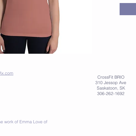
• 65% po
• Relaxed
• Low c
• Curve
• Side 
ix.com
CrossFit BRIO
310 Jessop Ave
Saskatoon, SK
306-262-1692
 the work of Emma Love of