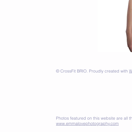
© CrossFit BRIO. Proudly created with
W
Photos featured on this website are all
www.emmalovephotography.com