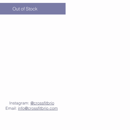
lyester, 35% viscose
Out of Stock
 fit
ut armholes
d bottom hem
seams
Instagram:
@crossfitbrio
Email:
info@crossfitbrio.com