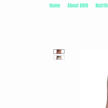
Home
About BRIO
Nutrit