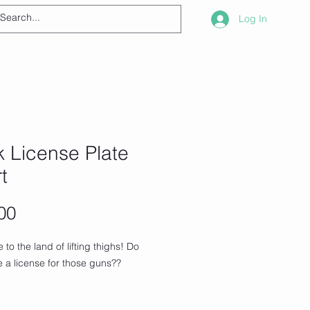
Log In
 License Plate
rt
Price
00
to the land of lifting thighs! Do 
 a license for those guns??
hirt is everything you've dreamed of 