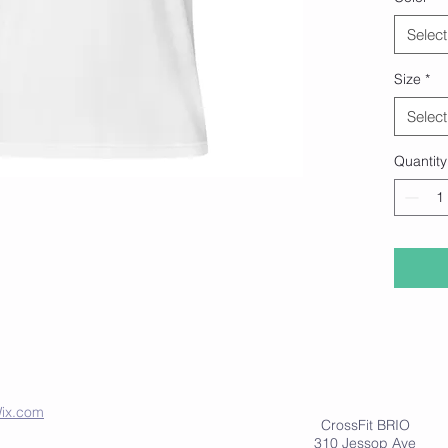
and more.
the right
Select
and flatt
Size
*
• 100% 
Select
(Heather
• Pre-sh
Quantity
ix.com
CrossFit BRIO
310 Jessop Ave