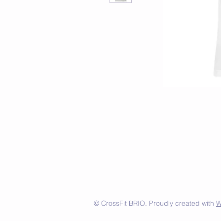
© CrossFit BRIO. Proudly created with
W