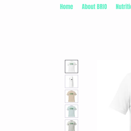
Home
About BRIO
Nutrit