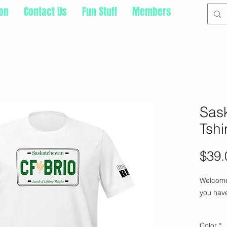
ion
Contact Us
Fun Stuff
Members
Sask
Tshi
$39.
Welcome 
you have
This t-s
Color
*