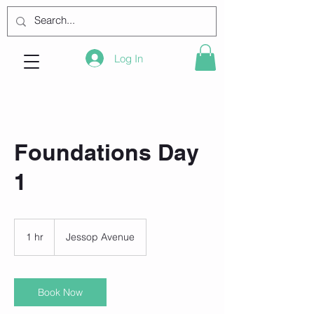
Log In
Foundations Day
1
1 hr
1
Jessop Avenue
h
Book Now