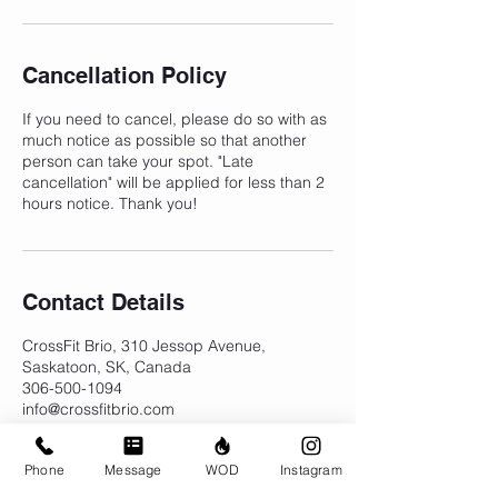
Cancellation Policy
If you need to cancel, please do so with as
much notice as possible so that another
person can take your spot. "Late
cancellation" will be applied for less than 2
hours notice. Thank you!
Contact Details
CrossFit Brio, 310 Jessop Avenue,
Saskatoon, SK, Canada
306-500-1094
info@crossfitbrio.com
Phone
Message
WOD
Instagram