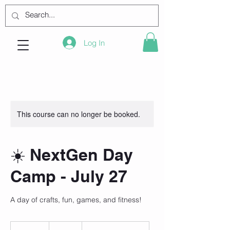
Log In
This course can no longer be booked.
☀️ NextGen Day
Camp - July 27
A day of crafts, fun, games, and fitness!
105