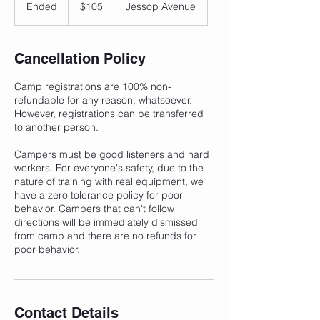
Canadian
Ended
E
$105
Jessop Avenue
dollars
n
d
e
Cancellation Policy
d
Camp registrations are 100% non-
refundable for any reason, whatsoever.
However, registrations can be transferred
to another person.
Campers must be good listeners and hard
workers. For everyone's safety, due to the
nature of training with real equipment, we
have a zero tolerance policy for poor
behavior. Campers that can't follow
directions will be immediately dismissed
from camp and there are no refunds for
poor behavior.
Contact Details