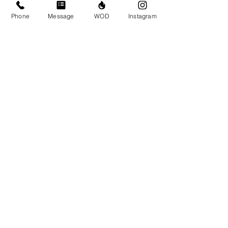
Phone
Message
WOD
Instagram
Contact Details
CrossFit Brio, 310 Jessop Avenue,
Saskatoon, SK, Canada
306-500-1094
info@crossfitbrio.com
© CrossFit BRIO. Proudly created with
Wix.com
Photos featured on this website are all the
work of Emma Love of
www.emmalovephotography.com