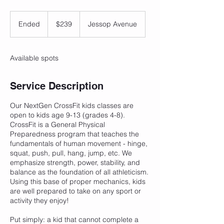
239
Canadian
Ended
E
$239
Jessop Avenue
dollars
n
d
e
Available spots
d
Service Description
Our NextGen CrossFit kids classes are
open to kids age 9-13 (grades 4-8).
CrossFit is a General Physical
Preparedness program that teaches the
fundamentals of human movement - hinge,
squat, push, pull, hang, jump, etc. We
emphasize strength, power, stability, and
balance as the foundation of all athleticism.
Using this base of proper mechanics, kids
are well prepared to take on any sport or
activity they enjoy!
Put simply: a kid that cannot complete a