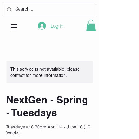
Log In
This service is not available, please
contact for more information.
NextGen - Spring
- Tuesdays
Tuesdays at 6:30pm April 14 - June 16 (10
Weeks)