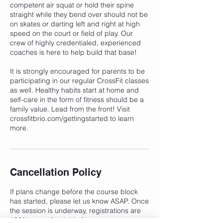
competent air squat or hold their spine
straight while they bend over should not be
on skates or darting left and right at high
speed on the court or field of play. Our
crew of highly credentialed, experienced
coaches is here to help build that base!
It is strongly encouraged for parents to be
participating in our regular CrossFit classes
as well. Healthy habits start at home and
self-care in the form of fitness should be a
family value. Lead from the front! Visit
crossfitbrio.com/gettingstarted to learn
more.
Cancellation Policy
If plans change before the course block
has started, please let us know ASAP. Once
the session is underway, registrations are
100% non-refundable for any reason.