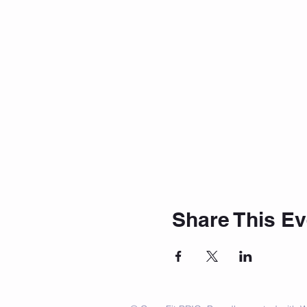
Share This Ev