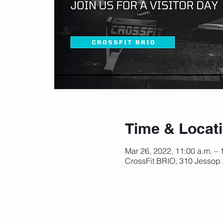
Time & Locat
Mar 26, 2022, 11:00 a.m. – 
CrossFit BRIO, 310 Jessop