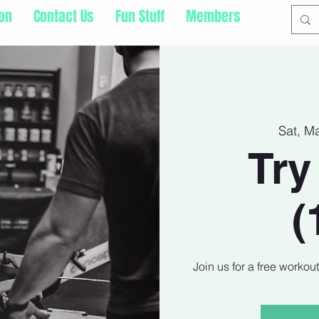
ion
Contact Us
Fun Stuff
Members
Sat, M
Try
(
Join us for a free workou