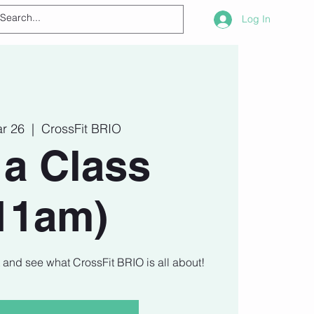
Log In
ar 26
  |  
CrossFit BRIO
 a Class
11am)
t and see what CrossFit BRIO is all about!