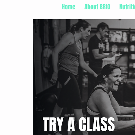
Home
About BRIO
Nutrit