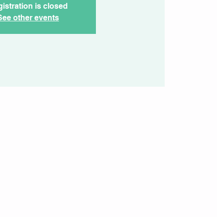
istration is closed
See other events