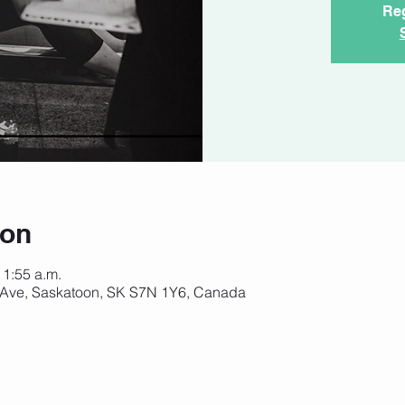
Reg
ion
11:55 a.m.
 Ave, Saskatoon, SK S7N 1Y6, Canada