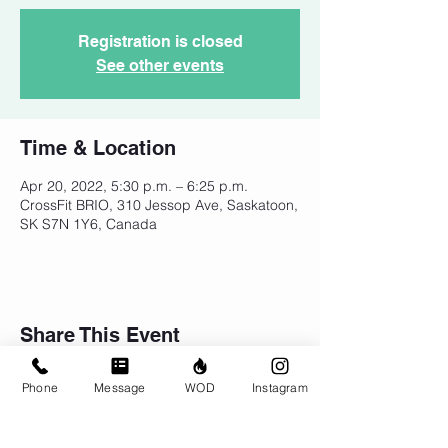
Registration is closed
See other events
Time & Location
Apr 20, 2022, 5:30 p.m. – 6:25 p.m.
CrossFit BRIO, 310 Jessop Ave, Saskatoon,
SK S7N 1Y6, Canada
Share This Event
Phone
Message
WOD
Instagram