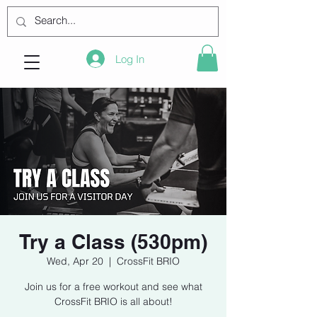
Log In
Try a Class (530pm)
Wed, Apr 20
  |  
CrossFit BRIO
Join us for a free workout and see what
CrossFit BRIO is all about!