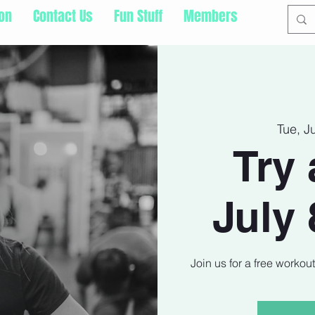
ion
Contact Us
Fun Stuff
Members
Tue, J
Try 
July 
Join us for a free workou