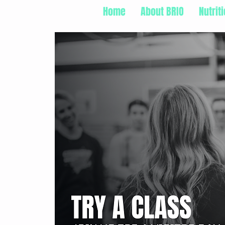
Home
About BRIO
Nutrit