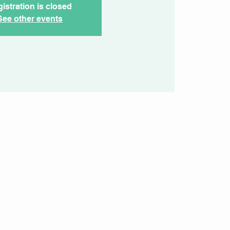
istration is closed
See other events