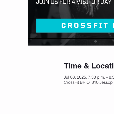
Time & Locat
Jul 08, 2025, 7:30 p.m. – 8
CrossFit BRIO, 310 Jessop