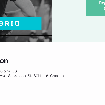
Reg
ion
:30 p.m. CST
 Ave, Saskatoon, SK S7N 1Y6, Canada