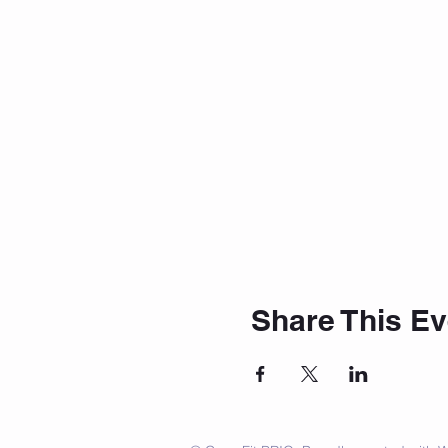
Share This Ev