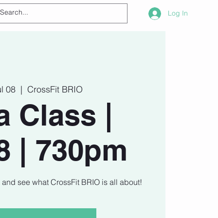
Log In
ul 08
  |  
CrossFit BRIO
a Class |
8 | 730pm
t and see what CrossFit BRIO is all about!