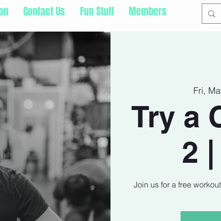
ion
Contact Us
Fun Stuff
Members
Fri, M
Try a 
2 
Join us for a free workou