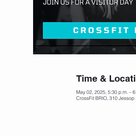
Time & Locat
May 02, 2025, 5:30 p.m. – 
CrossFit BRIO, 310 Jessop