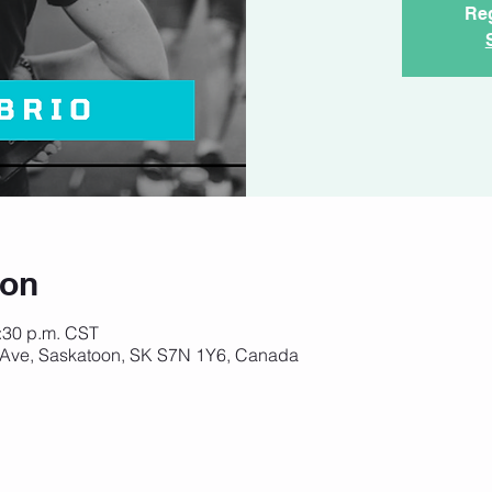
Reg
ion
6:30 p.m. CST
 Ave, Saskatoon, SK S7N 1Y6, Canada