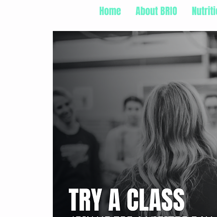
Home
About BRIO
Nutrit