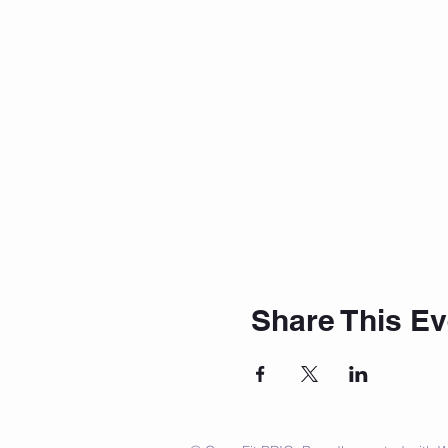
Share This Ev