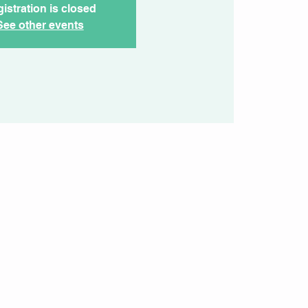
istration is closed
See other events