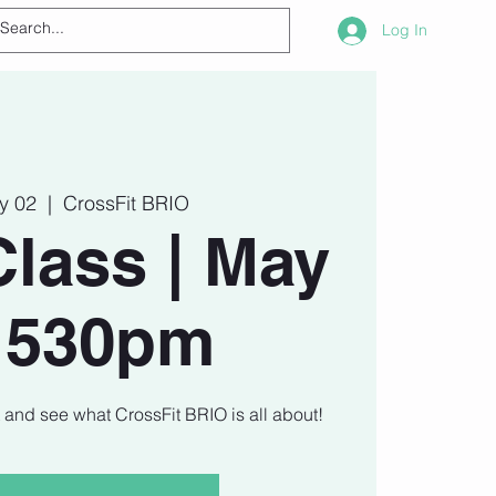
Log In
ay 02
  |  
CrossFit BRIO
Class | May
| 530pm
t and see what CrossFit BRIO is all about!