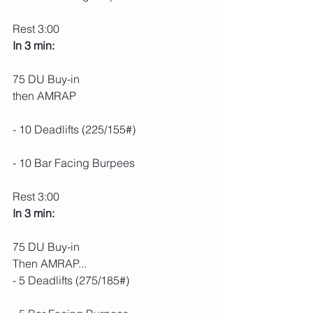
Rest 3:00
In 3 min:
75 DU Buy-in
then AMRAP
- 10 Deadlifts (225/155#)
- 10 Bar Facing Burpees
Rest 3:00
In 3 min:
75 DU Buy-in
Then AMRAP...
- 5 Deadlifts (275/185#)