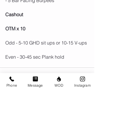
- 5 Bar Facing Burpees
Cashout
OTM x 10
Odd - 5-10 GHD sit ups or 10-15 V-ups
Even - 30-45 sec Plank hold
Phone
Message
WOD
Instagram
Comments
Write a comment...