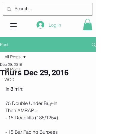
Log In
Post
All Posts
Dec 29, 2016
All Posts
Thurs Dec 29, 2016
WOD
In 3 min:
75 Double Under Buy-In
Then AMRAP...
- 15 Deadlifts (185/125#)
- 15 Bar Facing Burpees