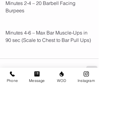
Minutes 2-4 – 20 Barbell Facing 
Burpees
Minutes 4-6 – Max Bar Muscle-Ups in 
90 sec (Scale to Chest to Bar Pull Ups)
Phone
Message
WOD
Instagram
Comments
Write a comment...