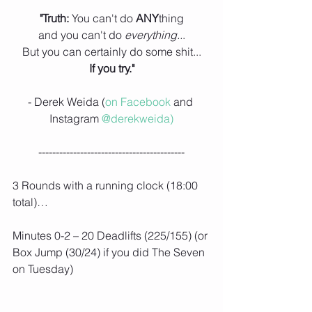
"Truth: 
You can't do 
ANY
thing
and you can't do
 everything..
.
But you can certainly do some shit...
If you try."
- Derek Weida (
on Facebook
 and 
Instagram 
@derekweida)
------------------------------------------
3 Rounds with a running clock (18:00 
total)…
Minutes 0-2 – 20 Deadlifts (225/155) (or 
Box Jump (30/24) if you did The Seven 
on Tuesday)