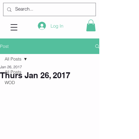
Log In
Post
All Posts
Jan 26, 2017
All Posts
Thurs Jan 26, 2017
WOD