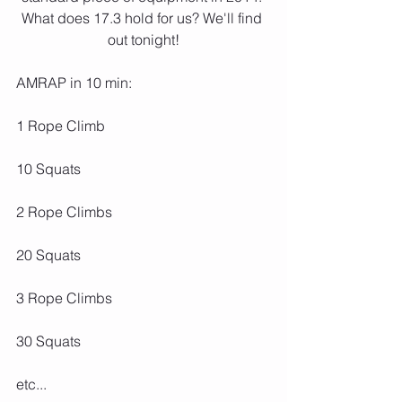
What does 17.3 hold for us? We'll find 
out tonight!
AMRAP in 10 min:
1 Rope Climb
10 Squats
2 Rope Climbs
20 Squats
3 Rope Climbs
30 Squats
etc...