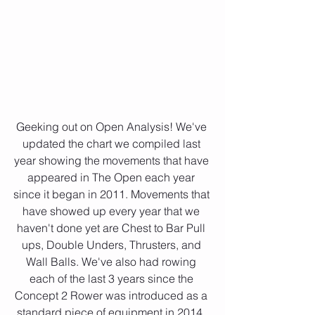
Geeking out on Open Analysis! We've 
updated the chart we compiled last 
year showing the movements that have 
appeared in The Open each year 
since it began in 2011. Movements that 
have showed up every year that we 
haven't done yet are Chest to Bar Pull 
ups, Double Unders, Thrusters, and 
Wall Balls. We've also had rowing 
each of the last 3 years since the 
Concept 2 Rower was introduced as a 
standard piece of equipment in 2014. 