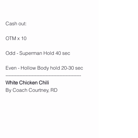
Cash out:
OTM x 10
Odd - Superman Hold 40 sec
Even - Hollow Body hold 20-30 sec
-------------------------------------------------
White Chicken Chili
By Coach Courtney, RD