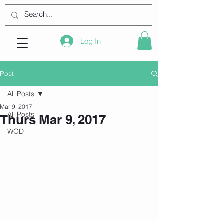
Log In
Post
All Posts
Mar 9, 2017
All Posts
Thurs Mar 9, 2017
WOD