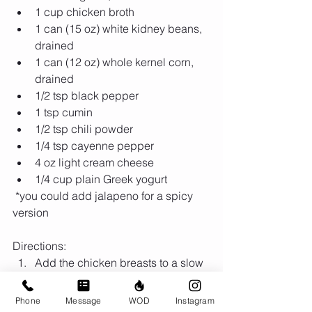
1 cup chicken broth  
1 can (15 oz) white kidney beans, 
drained  
1 can (12 oz) whole kernel corn, 
drained  
1/2 tsp black pepper  
1 tsp cumin  
1/2 tsp chili powder  
1/4 tsp cayenne pepper  
4 oz light cream cheese  
1/4 cup plain Greek yogurt 
 *you could add jalapeno for a spicy 
version 
Directions: 
Add the chicken breasts to a slow 
cooker  
Top the chicken with onion, garlic, 
Phone
Message
WOD
Instagram