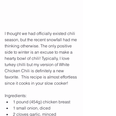
I thought we had officially existed chili 
season, but the recent snowfall had me 
thinking otherwise. The only positive 
side to winter is an excuse to make a 
hearty bowl of chili! Typically, I love 
turkey chilli but my version of White 
Chicken Chili is definitely a new 
favorite.  This recipe is almost effortless 
since it cooks in your slow cooker!
Ingredients: 
1 pound (454g) chicken breast  
1 small onion, diced  
2 cloves garlic, minced  