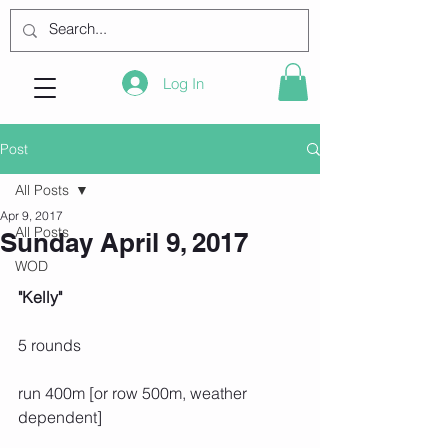
Log In
Post
All Posts
Apr 9, 2017
All Posts
Sunday April 9, 2017
WOD
"Kelly"
5 rounds
run 400m [or row 500m, weather 
dependent]