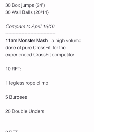
30 Box jumps (24")
30 Wall Balls (20/14)
Compare to April 16/16
----------------------------------
11am Monster Mash
 - a high volume 
dose of pure CrossFit, for the 
experienced CrossFit competitor
10 RFT:
1 legless rope climb
5 Burpees
20 Double Unders