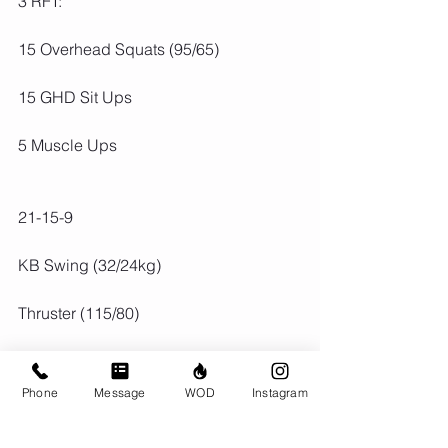
3 RFT:
15 Overhead Squats (95/65)
15 GHD Sit Ups
5 Muscle Ups
21-15-9
KB Swing (32/24kg)
Thruster (115/80)
Phone
Message
WOD
Instagram