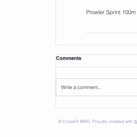
Prowler Sprint 100m
Comments
Write a comment...
© CrossFit BRIO. Proudly created with
W