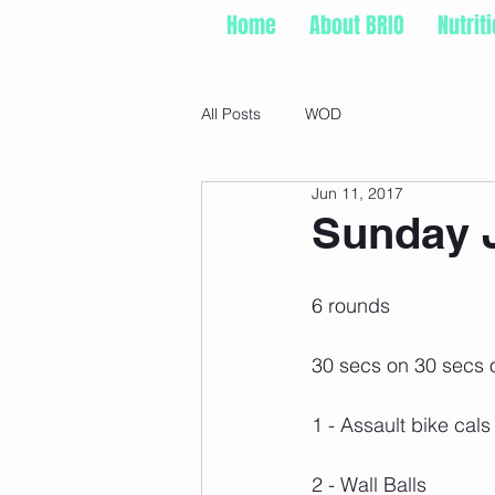
Home
About BRIO
Nutrit
All Posts
WOD
Jun 11, 2017
Sunday J
6 rounds
30 secs on 30 secs o
1 - Assault bike cals
2 - Wall Balls