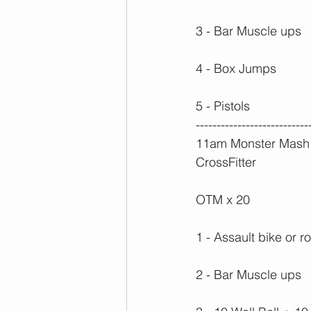
3 - Bar Muscle ups
4 - Box Jumps
5 - Pistols
---------------------------
11am Monster Mash -
CrossFitter
OTM x 20
1 - Assault bike or r
2 - Bar Muscle ups