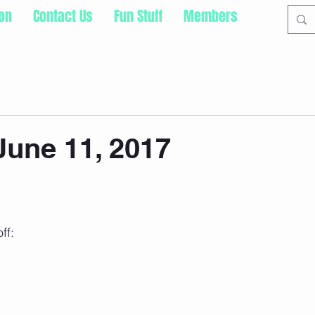
ion
Contact Us
Fun Stuff
Members
une 11, 2017
ff: