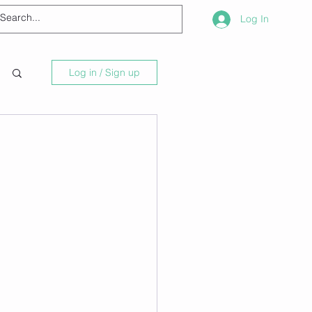
Log In
Log in / Sign up