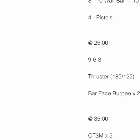
3 - 10 Wall Ball + 1
4 - Pistols
@ 25:00
9-6-3
Thruster (185/125)
Bar Face Burpee x 2
@ 35:00
OT3M x 5