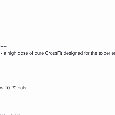
-----
 a high dose of pure CrossFit designed for the experie
ow 10-20 cals