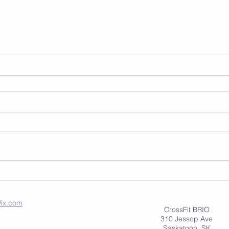
ix.com
CrossFit BRIO
310 Jessop Ave
Saskatoon, SK