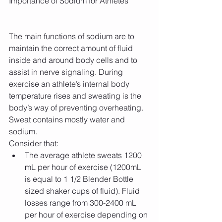
Importance of Sodium for Athletes
The main functions of sodium are to 
maintain the correct amount of fluid 
inside and around body cells and to 
assist in nerve signaling. During 
exercise an athlete’s internal body 
temperature rises and sweating is the 
body’s way of preventing overheating. 
Sweat contains mostly water and 
sodium.
Consider that: 
The average athlete sweats 1200 
mL per hour of exercise (1200mL 
is equal to 1 1/2 Blender Bottle 
sized shaker cups of fluid). Fluid 
losses range from 300-2400 mL 
per hour of exercise depending on 