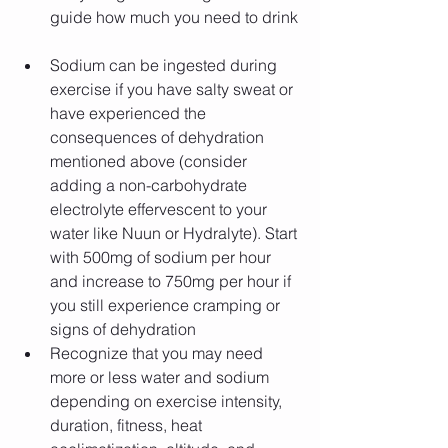
guide how much you need to drink​​ 
Sodium can be ingested during 
exercise if you have salty sweat or 
have experienced the 
consequences of dehydration 
mentioned above (consider 
adding a non-carbohydrate 
electrolyte effervescent to your 
water like Nuun or Hydralyte). Start 
with 500mg of sodium per hour 
and increase to 750mg per hour if 
you still experience cramping or 
signs of dehydration  
Recognize that you may need 
more or less water and sodium 
depending on exercise intensity, 
duration, fitness, heat 