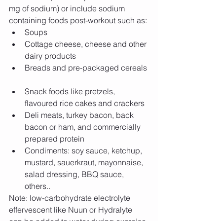
mg of sodium) or include sodium 
containing foods post-workout such as: 
Soups  
Cottage cheese, cheese and other 
dairy products  
Breads and pre-packaged cereals 
Snack foods like pretzels, 
flavoured rice cakes and crackers  
Deli meats, turkey bacon, back 
bacon or ham, and commercially 
prepared protein  
Condiments: soy sauce, ketchup, 
mustard, sauerkraut, mayonnaise, 
salad dressing, BBQ sauce, 
others..  
Note: low-carbohydrate electrolyte 
effervescent like Nuun or Hydralyte 