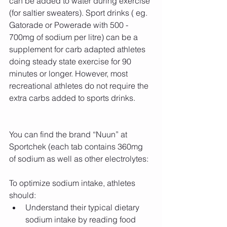
can be added to water during exercise 
(for saltier sweaters). Sport drinks ( eg. 
Gatorade or Powerade with 500 - 
700mg of sodium per litre) can be a 
supplement for carb adapted athletes 
doing steady state exercise for 90 
minutes or longer. However, most 
recreational athletes do not require the 
extra carbs added to sports drinks.
You can find the brand “Nuun” at 
Sportchek (each tab contains 360mg 
of sodium as well as other electrolytes:
To optimize sodium intake, athletes 
should: 
Understand their typical dietary 
sodium intake by reading food 