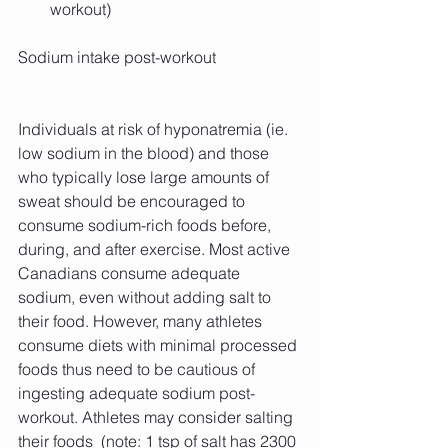
workout) 
Sodium intake post-workout
Individuals at risk of hyponatremia (ie. 
low sodium in the blood) and those 
who typically lose large amounts of 
sweat should be encouraged to 
consume sodium-rich foods before, 
during, and after exercise. Most active 
Canadians consume adequate 
sodium, even without adding salt to 
their food. However, many athletes 
consume diets with minimal processed 
foods thus need to be cautious of 
ingesting adequate sodium post-
workout. Athletes may consider salting 
their foods  (note: 1 tsp of salt has 2300 