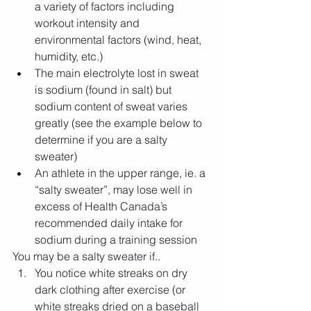
a variety of factors including 
workout intensity and 
environmental factors (wind, heat, 
humidity, etc.)   
The main electrolyte lost in sweat 
is sodium (found in salt) but 
sodium content of sweat varies 
greatly (see the example below to 
determine if you are a salty 
sweater)  
An athlete in the upper range, ie. a 
“salty sweater”, may lose well in 
excess of Health Canada’s 
recommended daily intake for 
sodium during a training session  
You may be a salty sweater if.. 
You notice white streaks on dry 
dark clothing after exercise (or 
white streaks dried on a baseball 