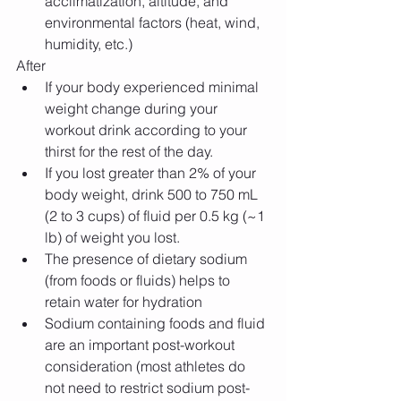
acclimatization, altitude, and 
environmental factors (heat, wind, 
humidity, etc.) 
After 
If your body experienced minimal 
weight change during your 
workout drink according to your 
thirst for the rest of the day.  
If you lost greater than 2% of your 
body weight, drink 500 to 750 mL 
(2 to 3 cups) of fluid per 0.5 kg (~1 
lb) of weight you lost.    
The presence of dietary sodium 
(from foods or fluids) helps to 
retain water for hydration  
Sodium containing foods and fluid 
are an important post-workout 
consideration (most athletes do 
not need to restrict sodium post-