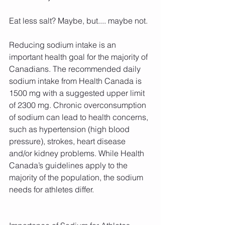
Eat less salt? Maybe, but.... maybe not. 
Reducing sodium intake is an 
important health goal for the majority of 
Canadians. The recommended daily 
sodium intake from Health Canada is 
1500 mg with a suggested upper limit 
of 2300 mg. Chronic overconsumption 
of sodium can lead to health concerns, 
such as hypertension (high blood 
pressure), strokes, heart disease 
and/or kidney problems. While Health 
Canada’s guidelines apply to the 
majority of the population, the sodium 
needs for athletes differ.