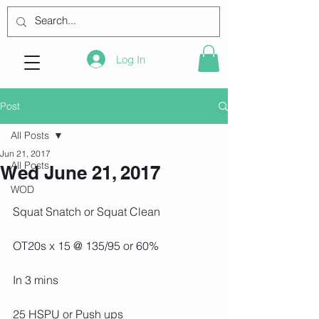
Log In
Post
All Posts
Jun 21, 2017
All Posts
Wed June 21, 2017
WOD
Squat Snatch or Squat Clean
OT20s x 15 @ 135/95 or 60%
In 3 mins
25 HSPU or Push ups