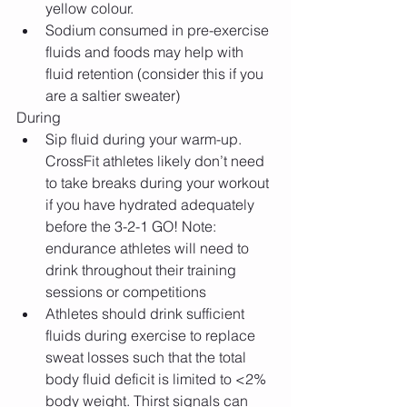
yellow colour.  
Sodium consumed in pre-exercise 
fluids and foods may help with 
fluid retention (consider this if you 
are a saltier sweater) 
During 
Sip fluid during your warm-up. 
CrossFit athletes likely don’t need 
to take breaks during your workout 
if you have hydrated adequately 
before the 3-2-1 GO! Note: 
endurance athletes will need to 
drink throughout their training 
sessions or competitions  
Athletes should drink sufficient 
fluids during exercise to replace 
sweat losses such that the total 
body fluid deficit is limited to <2% 
body weight. Thirst signals can 