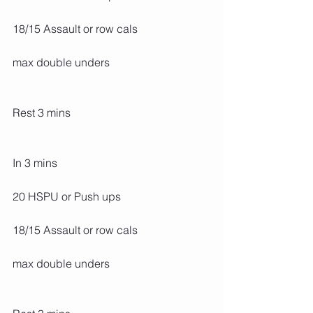
18/15 Assault or row cals
max double unders
Rest 3 mins
In 3 mins
20 HSPU or Push ups
18/15 Assault or row cals
max double unders