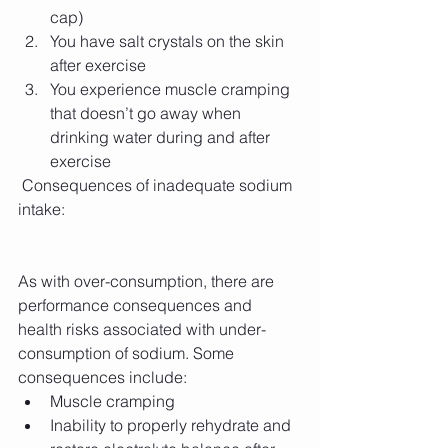
cap)  
You have salt crystals on the skin 
after exercise  
You experience muscle cramping 
that doesn’t go away when 
drinking water during and after 
exercise 
 Consequences of inadequate sodium 
intake:
As with over-consumption, there are 
performance consequences and 
health risks associated with under-
consumption of sodium. Some 
consequences include: 
Muscle cramping  
Inability to properly rehydrate and 