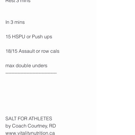
Rest 3 mins
In 3 mins
15 HSPU or Push ups
18/15 Assault or row cals
max double unders
----------------------------------
SALT FOR ATHLETES
by Coach Courtney, RD 
www.vitalitynutrition.ca