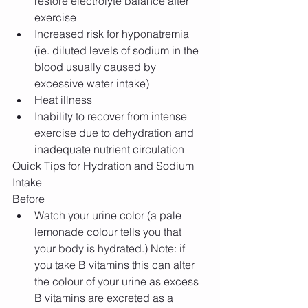
restore electrolyte balance after 
exercise  
Increased risk for hyponatremia 
(ie. diluted levels of sodium in the 
blood usually caused by 
excessive water intake)  
Heat illness  
Inability to recover from intense 
exercise due to dehydration and 
inadequate nutrient circulation 
Quick Tips for Hydration and Sodium 
Intake
Before 
Watch your urine color (a pale 
lemonade colour tells you that 
your body is hydrated.) Note: if 
you take B vitamins this can alter 
the colour of your urine as excess 
B vitamins are excreted as a 