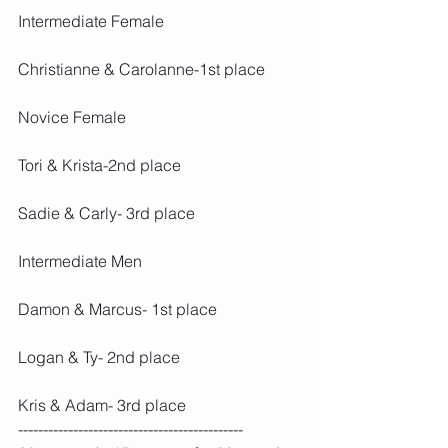
Intermediate Female
Christianne & Carolanne-1st place
Novice Female
Tori & Krista-2nd place 
Sadie & Carly- 3rd place
Intermediate Men
Damon & Marcus- 1st place 
Logan & Ty- 2nd place 
Kris & Adam- 3rd place
---------------------------------------------