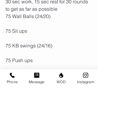
30 sec work, 15 sec rest for 30 rounds 
to get as far as possible
75 Wall Balls (24/20)
75 Sit ups
75 KB swings (24/16)
75 Push ups
75 Box Jumps (24")
Phone
Message
WOD
Instagram
75 Pull ups