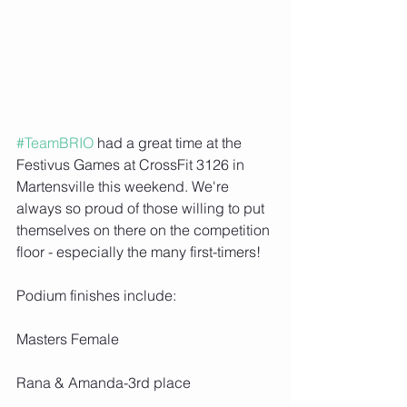
#TeamBRIO
 had a great time at the 
Festivus Games at CrossFit 3126 in 
Martensville this weekend. We're 
always so proud of those willing to put 
themselves on there on the competition 
floor - especially the many first-timers!
Podium finishes include:
Masters Female
Rana & Amanda-3rd place