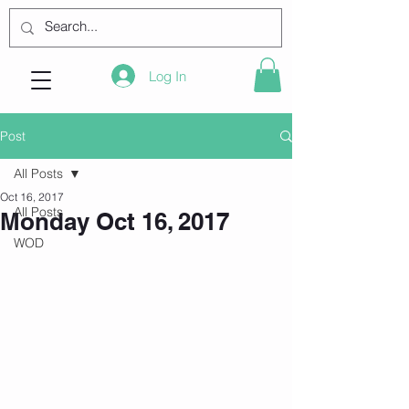
Log In
Post
All Posts
Oct 16, 2017
All Posts
Monday Oct 16, 2017
WOD